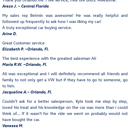
Arezo J. ~ Central Florida
My sales rep Belmin was awesome! He was really helpful and
followed up frequently to ask how I was liking my car!
A truly exceptional car buying service.
Arine D.
Great Customer service
Elizabeth P. ~Orlando, Fl.
The best experience with the greatest salesman Ali
Marla R.W. ~Orlando, Fl.
Ali was exceptional and I will definitely recommend all friends and
family to not only get a VW but if they have to go to someone, go
to him.
Jacqueline A.~ Orlando, Fl.
Couldn't ask for a better salesperson. Kyle took me step by step,
loved his treat and his knowledge on the car was more than i could
think of... If it wasn't for the ride we went on probably would not
have bought the car.
Vanessa M.