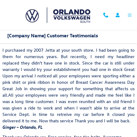
Skip to main content
[Company Name] Customer Testimonials
I purchased my 2007 Jetta at your south store. I had been going to
them for numerous years. But recently, I need my headliner
replaced they didn't have one in stock. Since the car is still under
warranty I would try your establishment you had one in stock Great
Upon my arrival I noticed all your employees were sporting either a
pink shirt or pink ribbon in honor of Breast Cancer Awareness Day
Great Job in showing your support for something that affects us
all.All your employees were very friendly and made me feel like I
was a long time customer. I was even reunited with an old friend I
was given a ride to work and when I wasn't able to arrive at the
Service Dept. in time to retreive my car before it closed you
delivered it to me. Now thats service Thank you and I will be back.
Ginger ~ Orlando, FL
Thank you Orlando vw. Free service, free tire bolts. Awesome.