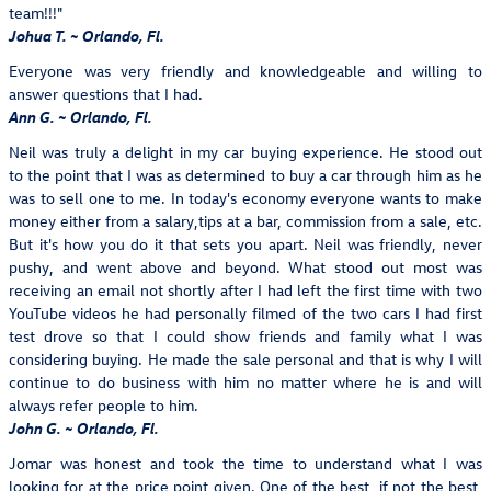
team!!!"
Johua T. ~ Orlando, Fl.
Everyone was very friendly and knowledgeable and willing to
answer questions that I had.
Ann G. ~ Orlando, Fl.
Neil was truly a delight in my car buying experience. He stood out
to the point that I was as determined to buy a car through him as he
was to sell one to me. In today's economy everyone wants to make
money either from a salary,tips at a bar, commission from a sale, etc.
But it's how you do it that sets you apart. Neil was friendly, never
pushy, and went above and beyond. What stood out most was
receiving an email not shortly after I had left the first time with two
YouTube videos he had personally filmed of the two cars I had first
test drove so that I could show friends and family what I was
considering buying. He made the sale personal and that is why I will
continue to do business with him no matter where he is and will
always refer people to him.
John G. ~ Orlando, Fl.
Jomar was honest and took the time to understand what I was
looking for at the price point given. One of the best, if not the best,