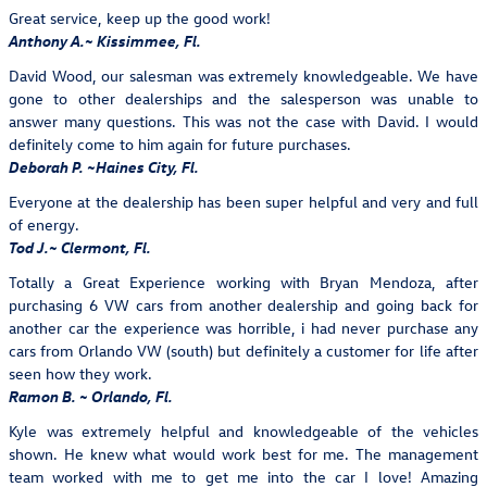
Great service, keep up the good work!
Anthony A.~ Kissimmee, Fl.
David Wood, our salesman was extremely knowledgeable. We have
gone to other dealerships and the salesperson was unable to
answer many questions. This was not the case with David. I would
definitely come to him again for future purchases.
Deborah P. ~Haines City, Fl.
Everyone at the dealership has been super helpful and very and full
of energy.
Tod J.~ Clermont, Fl.
Totally a Great Experience working with Bryan Mendoza, after
purchasing 6 VW cars from another dealership and going back for
another car the experience was horrible, i had never purchase any
cars from Orlando VW (south) but definitely a customer for life after
seen how they work.
Ramon B. ~ Orlando, Fl.
Kyle was extremely helpful and knowledgeable of the vehicles
shown. He knew what would work best for me. The management
team worked with me to get me into the car I love! Amazing