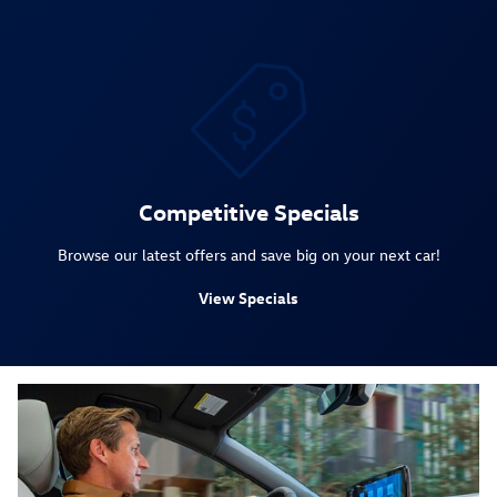
Competitive Specials
Browse our latest offers and save big on your next car!
View Specials