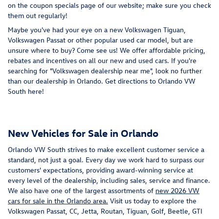
on the coupon specials page of our website; make sure you check
them out regularly!
Maybe you've had your eye on a new Volkswagen Tiguan,
Volkswagen Passat or other popular used car model, but are
unsure where to buy? Come see us! We offer affordable pricing,
rebates and incentives on all our new and used cars. If you're
searching for "Volkswagen dealership near me", look no further
than our dealership in Orlando. Get directions to Orlando VW
South here!
New Vehicles for Sale in Orlando
Orlando VW South strives to make excellent customer service a
standard, not just a goal. Every day we work hard to surpass our
customers' expectations, providing award-winning service at
every level of the dealership, including sales, service and finance.
We also have one of the largest assortments of
new 2026 VW
cars for sale in the Orlando area.
Visit us today to explore the
Volkswagen Passat, CC, Jetta, Routan, Tiguan, Golf, Beetle, GTI