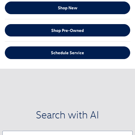
Shop New
Shop Pre-Owned
Schedule Service
Search with AI