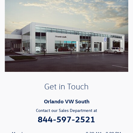
Get in Touch
Orlando VW South
Contact our Sales Department at
844-597-2521