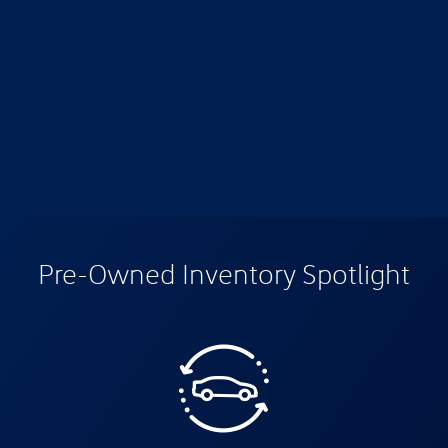
View All Inventory
Pre-Owned Inventory Spotlight