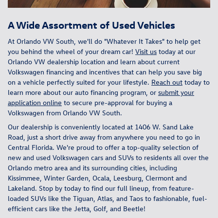
A Wide Assortment of Used Vehicles
At Orlando VW South, we'll do "Whatever It Takes" to help get
you behind the wheel of your dream car!
Visit us
today at our
Orlando VW dealership location and learn about current
Volkswagen financing and incentives that can help you save big
on a vehicle perfectly suited for your lifestyle.
Reach out
today to
learn more about our auto financing program, or
submit your
application online
to secure pre-approval for buying a
Volkswagen from Orlando VW South.
Our dealership is conveniently located at 1406 W. Sand Lake
Road, just a short drive away from anywhere you need to go in
Central Florida. We're proud to offer a top-quality selection of
new and used Volkswagen cars and SUVs to residents all over the
Orlando metro area and its surrounding cities, including
Kissimmee, Winter Garden, Ocala, Leesburg, Clermont and
Lakeland. Stop by today to find our full lineup, from feature-
loaded SUVs like the Tiguan, Atlas, and Taos to fashionable, fuel-
efficient cars like the Jetta, Golf, and Beetle!