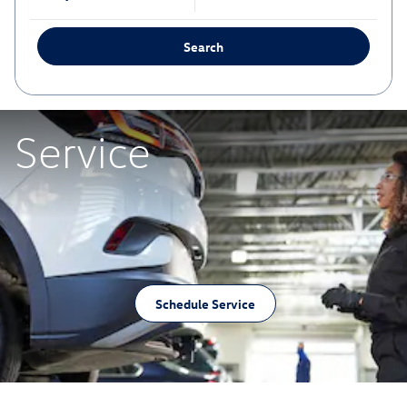
Search
Service
Schedule Service