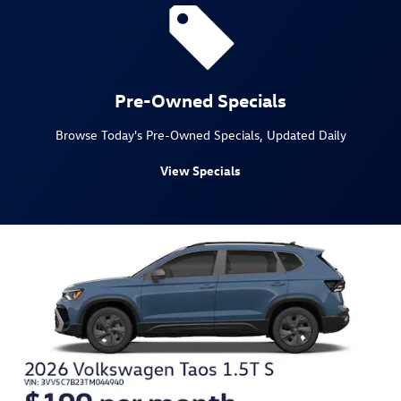
Pre-Owned Specials
Browse Today's Pre-Owned Specials, Updated Daily
View Specials