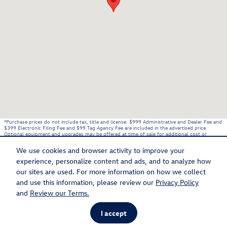
*Purchase prices do not include tax, title and license. $999 Administrative and Dealer Fee and
$399 Electronic Filing Fee and $99 Tag Agency Fee are included in the advertised price.
Optional equipment and upgrades may be offered at time of sale for additional cost or
removed by the dealer for no additional cost. These charges represent costs and profit to
the dealer for items such as inspecting, cleaning, and adjusting vehicles, and preparing
We use cookies and browser activity to improve your
documents related to the sale. Prices include the listed Rebates and Incentives. Please verify
all information. We are not responsible for typographical, technical, or misprint errors.
experience, personalize content and ads, and to analyze how
Inventory is subject to prior sale. Contact us via phone or email for more details.
our sites are used. For more information on how we collect
and use this information, please review our
Privacy Policy
BHA
Accessibility
Contact
About
Privacy
Sitemap
Recalls
and
Review our Terms.
I accept