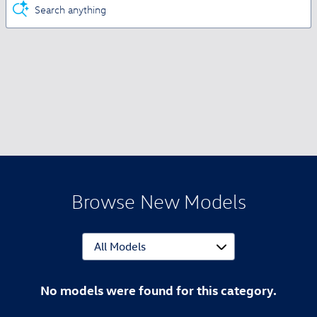
Search anything
Browse New Models
No models were found for this category.