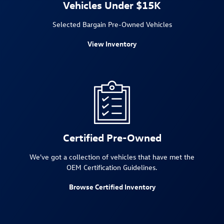
Vehicles Under $15K
Selected Bargain Pre-Owned Vehicles
View Inventory
Certified Pre-Owned
We've got a collection of vehicles that have met the
OEM Certification Guidelines.
Browse Certified Inventory