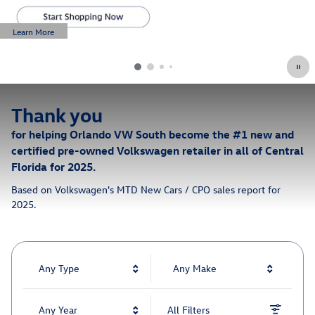
Learn More
Open Details Modal
Thank you
for helping Orlando VW South become the #1 new and
certified pre-owned Volkswagen retailer in all of Central
Florida for 2025.
Based on Volkswagen's MTD New Cars / CPO sales report for
2025.
Any Type
Any Make
Any Year
All Filters