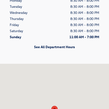
Monday
8:30 AM - 8:00 PM
Tuesday
8:30 AM - 8:00 PM
Wednesday
8:30 AM - 8:00 PM
Thursday
8:30 AM - 8:00 PM
Friday
8:30 AM - 8:00 PM
Saturday
8:30 AM - 8:00 PM
Sunday
11:00 AM - 7:00 PM
See All Department Hours
Visit us at: 1406 W. Sand Lake Road Orlando, FL 32809