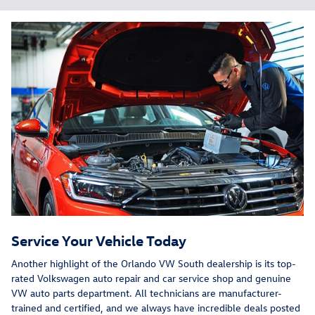
Service Your Vehicle Today
Another highlight of the Orlando VW South dealership is its top-
rated Volkswagen auto repair and car service shop and genuine
VW auto parts department. All technicians are manufacturer-
trained and certified, and we always have incredible deals posted