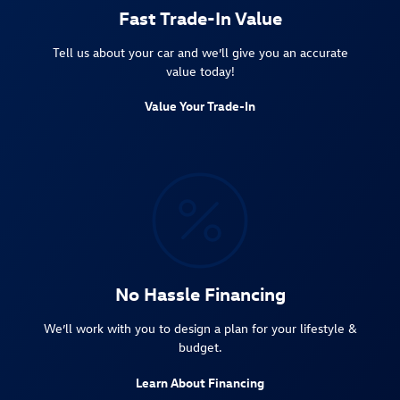
Fast Trade-In Value
Tell us about your car and we’ll give you an accurate
value today!
Value Your Trade-In
No Hassle Financing
We’ll work with you to design a plan for your lifestyle &
budget.
Learn About Financing