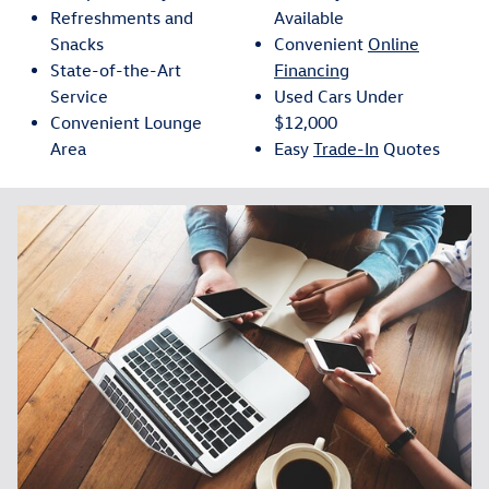
Refreshments and
Available
Snacks
Convenient
Online
State-of-the-Art
Financing
Service
Used Cars Under
Convenient Lounge
$12,000
Area
Easy
Trade-In
Quotes