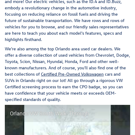
and more! Our electric vehicles, such as the ID.4 and ID.Buzz,
embody a revolutionary change in the automotive industry,
focusing on reducing reliance on fossil fuels and driving the
future of sustainable transportation. We have rows and rows of
vehicles for you to browse, and our friendly sales representatives
are here to teach you about each model's features, specs and
highlights firsthand.
We're also among the top Orlando area used car dealers. We
offer a diverse collection of used vehicles from Chevrolet, Dodge,
Toyota, Scion, Nissan, Hyundai, Honda, Ford and other well-
known manufacturers. And of course, you'll also find one of the
best collections of
Certified Pre-Owned Volkswagen
cars and
SUVs in Orlando right on our lot! All go through a rigorous VW
Certified screening process to earn the CPO badge, so you can
have confidence that your vehicle meets or exceeds OEM-
specified standards of quality.
Orlando VW South Walk-Through