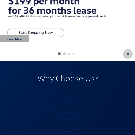
Learn More
Open Details Modal
Why Choose Us?