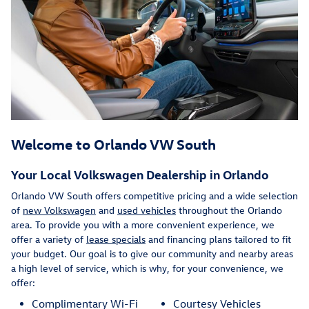
Welcome to Orlando VW South
Your Local Volkswagen Dealership in Orlando
Orlando VW South offers competitive pricing and a wide selection
of
new Volkswagen
and
used vehicles
throughout the Orlando
area. To provide you with a more convenient experience, we
offer a variety of
lease specials
and financing plans tailored to fit
your budget. Our goal is to give our community and nearby areas
a high level of service, which is why, for your convenience, we
offer:
Complimentary Wi-Fi
Courtesy Vehicles