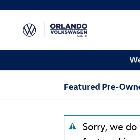
Skip to main content
We
Featured Pre-Owne
Sorry, we do