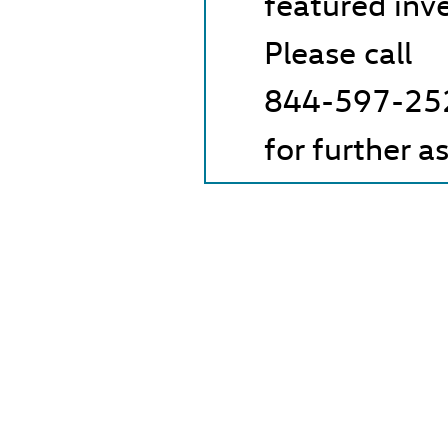
featured inv
Please call
844-597-25
for further a