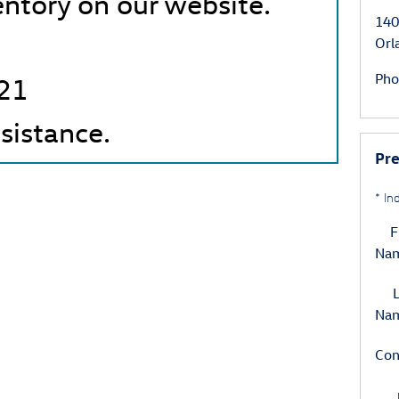
entory on our website.
140
Orl
Pho
21
ssistance.
Pr
* In
F
Na
L
Na
Con