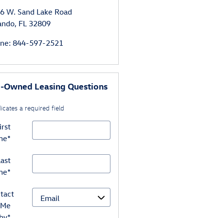
6 W. Sand Lake Road
ando
,
FL
32809
ne
:
844-597-2521
e-Owned Leasing Questions
dicates a required field
irst
me
*
ast
me
*
tact
Me
by
*