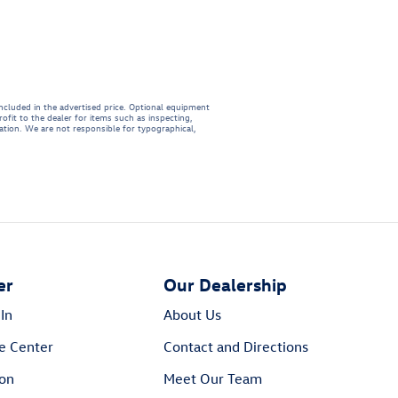
included in the advertised price. Optional equipment
ofit to the dealer for items such as inspecting,
mation. We are not responsible for typographical,
er
Our Dealership
In
About Us
e Center
Contact and Directions
ion
Meet Our Team