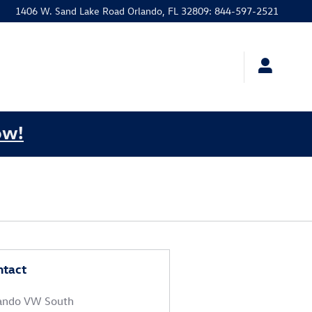
1406 W. Sand Lake Road
Orlando
,
FL
32809
:
844-597-2521
ow!
ntact
ando VW South