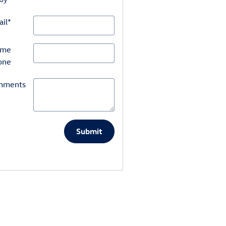
il
*
ome
one
mments
Submit