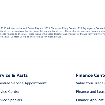
se. $999 Administrative and Dealer Fee and $399 Electronic Filing Fee and $99 Tag Agency Fee are 
tional cost or removed by the dealer for no additional cost. These charges represent costs and pr
ents related to the sale. Prices include the listed Rebates and Incentives. Please verify all infor
 prior sale. Contact us via phone or email for more details.
rvice & Parts
Finance Cent
hedule Service Appointment
Value Your Trade-
rvice Center
Finance and Leas
vice Specials
Finance Applicat