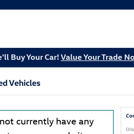
'll Buy Your Car!
Value Your Trade N
d Vehicles
Co
 not currently have any
Orl