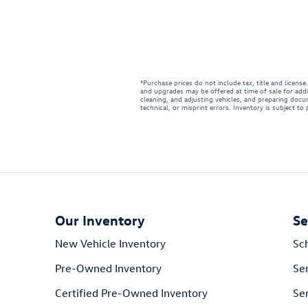
*Purchase prices do not include tax, title and licen
and upgrades may be offered at time of sale for addi
cleaning, and adjusting vehicles, and preparing docum
technical, or misprint errors. Inventory is subject to
Our Inventory
Se
New Vehicle Inventory
Sc
Pre-Owned Inventory
Se
Certified Pre-Owned Inventory
Ser