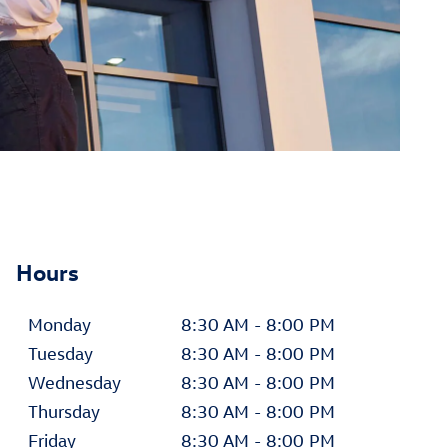
Hours
Monday
8:30 AM - 8:00 PM
Tuesday
8:30 AM - 8:00 PM
Wednesday
8:30 AM - 8:00 PM
Thursday
8:30 AM - 8:00 PM
Friday
8:30 AM - 8:00 PM