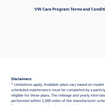
VW Care Program Terms and Conditio
Disclaimers:
1
Limitations apply. Available plans vary based on model 
scheduled maintenance must be completed by a participa
eligible for these plans. The mileage and yearly inter
performed within 1,000 miles of the manufacturer-sched