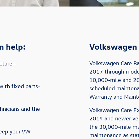
n help:
Volkswagen 
Volkswagen Care Ba
cturer-
2017 through model
10,000-mile and 2
with fixed parts-
scheduled maintenan
Warranty and Maint
hnicians and the
Volkswagen Care Ex
2014 and newer vehi
the 30,000-mile m
keep your VW
maintenance as stat