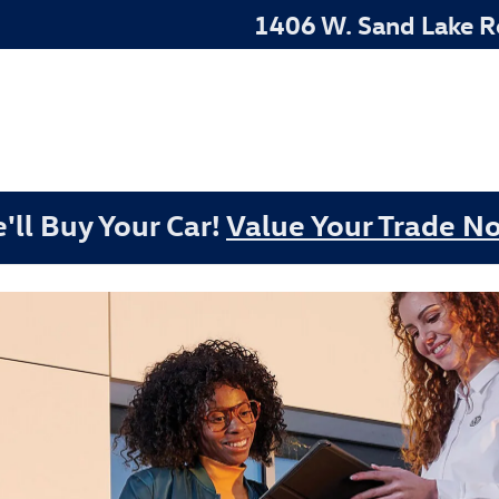
22022
1406 W. Sand Lake 
'll Buy Your Car!
Value Your Trade N