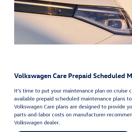
Volkswagen Care Prepaid Scheduled M
It's time to put your maintenance plan on cruise
available prepaid scheduled maintenance plans t
Volkswagen Care plans are designed to provide y
parts-and-labor costs on manufacturer-recommend
Volkswagen dealer.