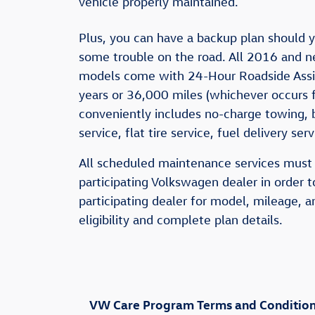
vehicle properly maintained.
Plus, you can have a backup plan should y
some trouble on the road. All 2016 and 
models come with 24-Hour Roadside Assis
years or 36,000 miles (whichever occurs fi
conveniently includes no-charge towing, 
service, flat tire service, fuel delivery se
All scheduled maintenance services must
participating Volkswagen dealer in order t
participating dealer for model, mileage, a
eligibility and complete plan details.
VW Care Program Terms and Conditions