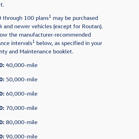
t.
1
 through 100 plans
may be purchased
 and newer vehicles (except for Routan).
llow the manufacturer-recommended
1
nce intervals
below, as specified in your
anty and Maintenance booklet.
0:
40,000-mile
0:
50,000-mile
0:
60,000-mile
0:
70,000-mile
0:
80,000-mile
0:
90,000-mile