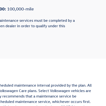
00:
100,000-mile
aintenance services must be completed by a
en dealer in order to qualify under this
cheduled maintenance interval provided by the plan. All
Volkswagen Care plans. Select Volkswagen vehicles are
ghly recommends that a maintenance service be
cheduled maintenance service, whichever occurs first.