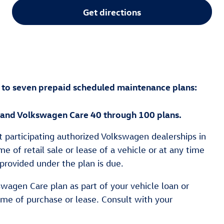
Get directions
 to seven prepaid scheduled maintenance plans:
 and Volkswagen Care 40 through 100 plans.
t participating authorized Volkswagen dealerships in
e of retail sale or lease of a vehicle or at any time
provided under the plan is due.
swagen Care plan as part of your vehicle loan or
ime of purchase or lease. Consult with your