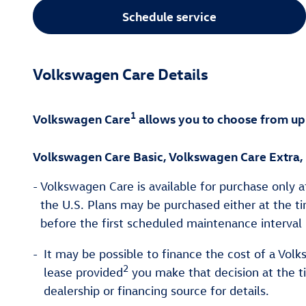
Schedule service
Volkswagen Care Details
1
Volkswagen Care
allows you to choose from up
Volkswagen Care Basic, Volkswagen Care Extra,
-
Volkswagen Care is available for purchase only a
the U.S. Plans may be purchased either at the tim
before the first scheduled maintenance interval 
-
It may be possible to finance the cost of a Volk
2
lease provided
you make that decision at the t
dealership or financing source for details.