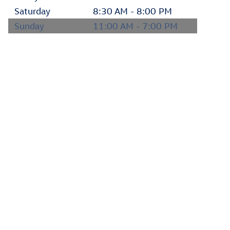
Saturday
8:30 AM - 8:00 PM
Sunday
11:00 AM - 7:00 PM