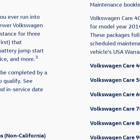
Maintenance bookle
ou ever run into
Volkswagen Care 40
newer Volkswagen
for model year 2014
tance for three
These packages fo
rst) that
scheduled maintena
battery jump start
vehicle's USA Warr
3
rvice, and more.
Volkswagen Care 4
 be completed by a
Volkswagen Care 5
o qualify. See
nd in-service date
Volkswagen Care 6
Volkswagen Care 7
Volkswagen Care 8
 (Non-California)
Volkswagen Care 9