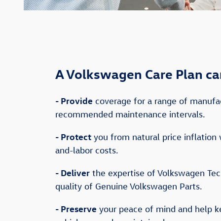
A Volkswagen Care Plan ca
-
Provide
coverage for a range of manufa
recommended maintenance intervals.
-
Protect
you from natural price inflation 
and-labor costs.
-
Deliver
the expertise of Volkswagen Tec
quality of Genuine Volkswagen Parts.
-
Preserve
your peace of mind and help 