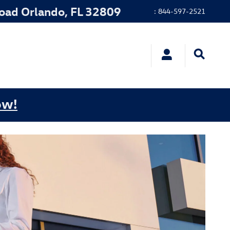
Road
Orlando
,
FL
32809
:
844-597-2521
ow!