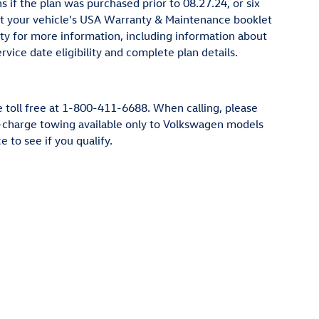
if the plan was purchased prior to 08.27.24, or six
sult your vehicle's USA Warranty & Maintenance booklet
ty for more information, including information about
vice date eligibility and complete plan details.
e toll free at 1-800-411-6688. When calling, please
No-charge towing available only to Volkswagen models
to see if you qualify.