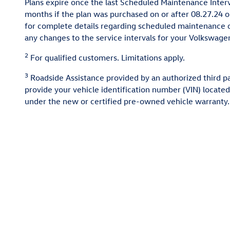
Plans expire once the last Scheduled Maintenance Interv
months if the plan was purchased on or after 08.27.24 o
for complete details regarding scheduled maintenance o
any changes to the service intervals for your Volkswagen 
2
For qualified customers. Limitations apply.
3
Roadside Assistance provided by an authorized third par
provide your vehicle identification number (VIN) located
under the new or certified pre-owned vehicle warranty. 