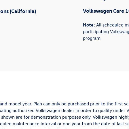
Volkswagen Care 1
ns (California)
Note:
All scheduled m
participating Volkswag
program.
and model year. Plan can only be purchased prior to the first s
ting authorized Volkswagen dealer in order to qualify under 
vals shown are for demonstration purposes only. Volkswagen hi
uled maintenance interval or one year from the date of last s