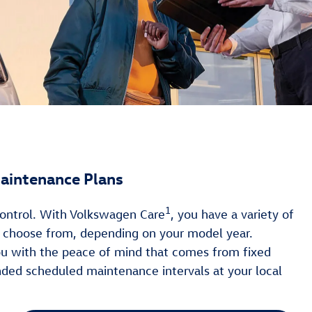
aintenance Plans
1
 control. With Volkswagen Care
, you have a variety of
o choose from, depending on your model year.
ou with the peace of mind that comes from fixed
ed scheduled maintenance intervals at your local