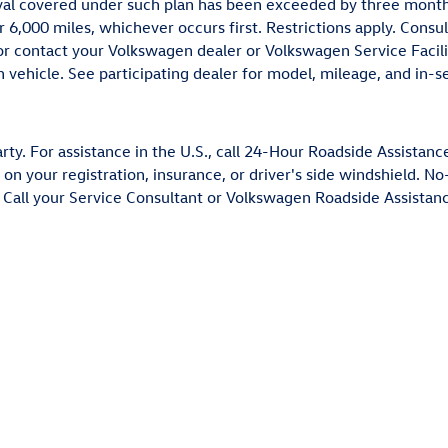
al covered under such plan has been exceeded by three months 
r 6,000 miles, whichever occurs first. Restrictions apply. Con
r contact your Volkswagen dealer or Volkswagen Service Facili
vehicle. See participating dealer for model, mileage, and in-ser
ty. For assistance in the U.S., call 24-Hour Roadside Assistanc
 on your registration, insurance, or driver's side windshield. 
Call your Service Consultant or Volkswagen Roadside Assistance 