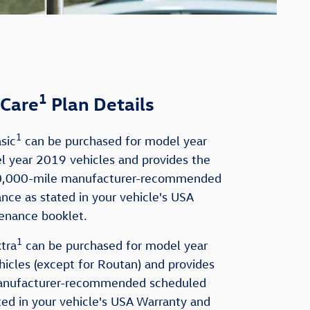
1
Care
Plan Details
1
sic
can be purchased for model year
 year 2019 vehicles and provides the
0,000-mile manufacturer-recommended
ce as stated in your vehicle's USA
enance booklet.
1
tra
can be purchased for model year
cles (except for Routan) and provides
anufacturer-recommended scheduled
ed in your vehicle's USA Warranty and