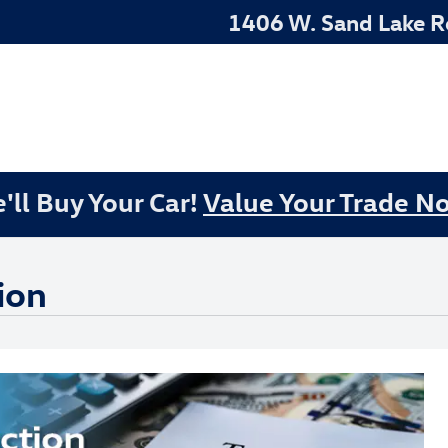
1406 W. Sand Lake 
'll Buy Your Car!
Value Your Trade N
ion