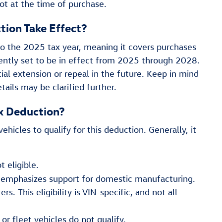
ot at the time of purchase.
tion Take Effect?
to the 2025 tax year, meaning it covers purchases
rently set to be in effect from 2025 through 2028.
ntial extension or repeal in the future. Keep in mind
tails may be clarified further.
ax Deduction?
ehicles to qualify for this deduction. Generally, it
 eligible.
 emphasizes support for domestic manufacturing.
s. This eligibility is VIN-specific, and not all
r fleet vehicles do not qualify.