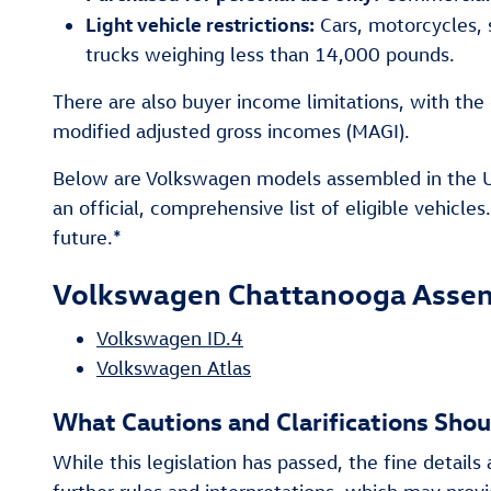
Light vehicle restrictions:
Cars, motorcycles, s
trucks weighing less than 14,000 pounds.
There are also buyer income limitations, with the 
modified adjusted gross incomes (MAGI).
Below are Volkswagen models assembled in the US 
an official, comprehensive list of eligible vehicle
future.*
Volkswagen Chattanooga Assemb
Volkswagen ID.4
Volkswagen Atlas
What Cautions and Clarifications Sho
While this legislation has passed, the fine details a