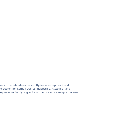
ded in the advertised price. Optional equipment and
e dealer for items such as inspecting, cleaning, and
esponsible for typographical, technical, or misprint errors.