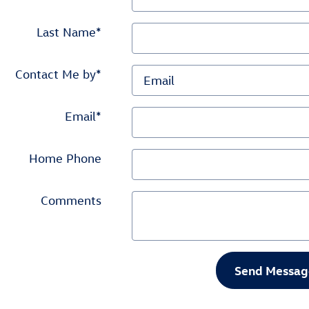
Last Name
*
Contact Me by
*
Email
*
Home Phone
Comments
Send Messag