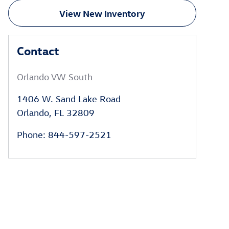
View New Inventory
Contact
Orlando VW South
1406 W. Sand Lake Road
Orlando
,
FL
32809
Phone
:
844-597-2521