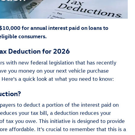
 $10,000 for annual interest paid on loans to
eligible consumers.
ax Deduction for 2026
s with new federal legislation that has recently
save you money on your next vehicle purchase
. Here's a quick look at what you need to know:
uction?
payers to deduct a portion of the interest paid on
reduces your tax bill, a deduction reduces your
 tax you owe. This initiative is designed to provide
e affordable. It's crucial to remember that this is a