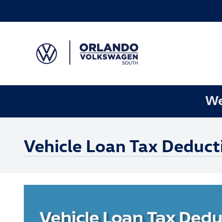
Skip to main content
We
Vehicle Loan Tax Deduct