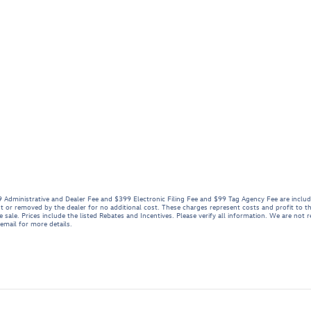
999 Administrative and Dealer Fee and $399 Electronic Filing Fee and $99 Tag Agency Fee are inclu
t or removed by the dealer for no additional cost. These charges represent costs and profit to th
sale. Prices include the listed Rebates and Incentives. Please verify all information. We are not r
 email for more details.