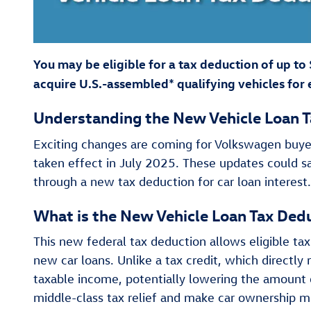
You may be eligible for a tax deduction of up to
acquire U.S.-assembled* qualifying vehicles for 
Understanding the New Vehicle Loan T
Exciting changes are coming for Volkswagen buyer
taken effect in July 2025. These updates could 
through a new tax deduction for car loan interest
What is the New Vehicle Loan Tax Ded
This new federal tax deduction allows eligible tax
new car loans. Unlike a tax credit, which directly 
taxable income, potentially lowering the amount of
middle-class tax relief and make car ownership mor