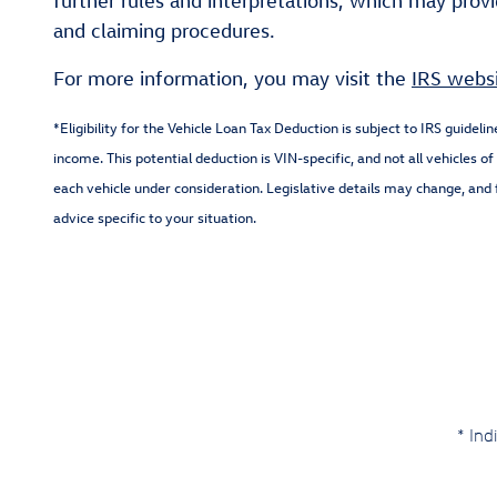
further rules and interpretations, which may provid
and claiming procedures.
For more information, you may visit the
IRS webs
*Eligibility for the Vehicle Loan Tax Deduction is subject to IRS guideli
income. This potential deduction is VIN-specific, and not all vehicles 
each vehicle under consideration. Legislative details may change, and f
advice specific to your situation.
* Ind