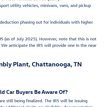
port utility vehicles, minivans, vans, and pickup
deduction phasing out for individuals with higher
(as of July 2025). However, note that this is not
s. We anticipate the IRS will provide one in the near
ly Plant, Chattanooga, TN
uld Car Buyers Be Aware Of?
re still being finalized. The IRS will be issuing