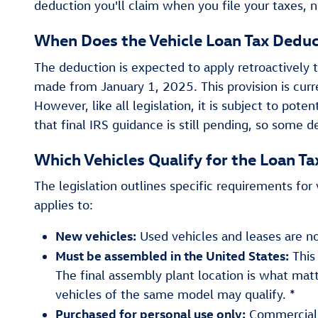
deduction you'll claim when you file your taxes, n
When Does the Vehicle Loan Tax Deduc
The deduction is expected to apply retroactively 
made from January 1, 2025. This provision is cur
However, like all legislation, it is subject to pote
that final IRS guidance is still pending, so some de
Which Vehicles Qualify for the Loan T
The legislation outlines specific requirements for v
applies to:
New vehicles:
Used vehicles and leases are not
Must be assembled in the United States:
This
The final assembly plant location is what matter
vehicles of the same model may qualify. *
Purchased for personal use only:
Commercial o