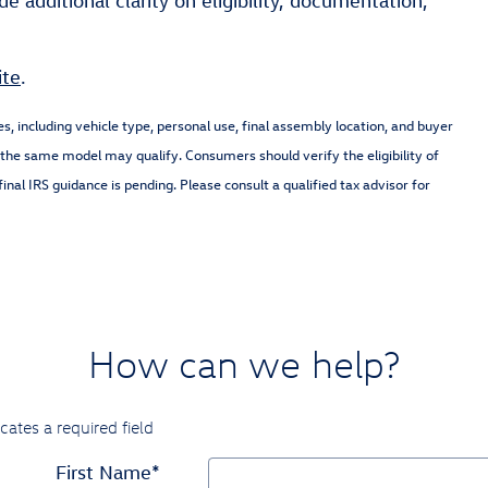
e additional clarity on eligibility, documentation,
ite
.
nes, including vehicle type, personal use, final assembly location, and buyer
of the same model may qualify. Consumers should verify the eligibility of
inal IRS guidance is pending. Please consult a qualified tax advisor for
How can we help?
icates a required field
First Name
*