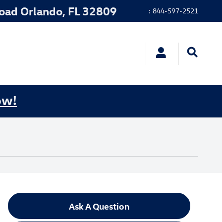
Road
Orlando
,
FL
32809
:
844-597-2521
ow!
Ask A Question