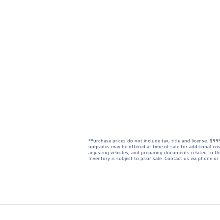
*Purchase prices do not include tax, title and license. $
upgrades may be offered at time of sale for additional cos
adjusting vehicles, and preparing documents related to the 
Inventory is subject to prior sale. Contact us via phone or