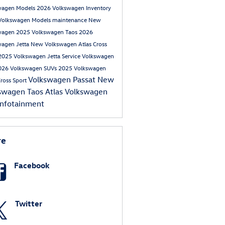
wagen Models
2026 Volkswagen Inventory
Volkswagen Models
maintenance
New
wagen
2025 Volkswagen Taos
2026
wagen Jetta
New Volkswagen Atlas Cross
2025 Volkswagen Jetta
Service
Volkswagen
026 Volkswagen SUVs
2025 Volkswagen
Volkswagen Passat
New
Cross Sport
swagen Taos
Atlas
Volkswagen
infotainment
re
Facebook
Twitter