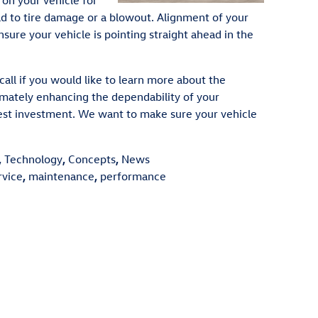
 on your vehicle for
 to tire damage or a blowout. Alignment of your
nsure your vehicle is pointing straight ahead in the
all if you would like to learn more about the
timately enhancing the dependability of your
test investment. We want to make sure your vehicle
,
Technology
,
Concepts
,
News
rvice
,
maintenance
,
performance