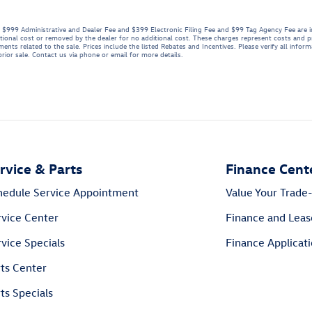
se. $999 Administrative and Dealer Fee and $399 Electronic Filing Fee and $99 Tag Agency Fee are 
tional cost or removed by the dealer for no additional cost. These charges represent costs and pr
ents related to the sale. Prices include the listed Rebates and Incentives. Please verify all infor
 prior sale. Contact us via phone or email for more details.
rvice & Parts
Finance Cent
hedule Service Appointment
Value Your Trade-
rvice Center
Finance and Leas
vice Specials
Finance Applicat
rts Center
ts Specials