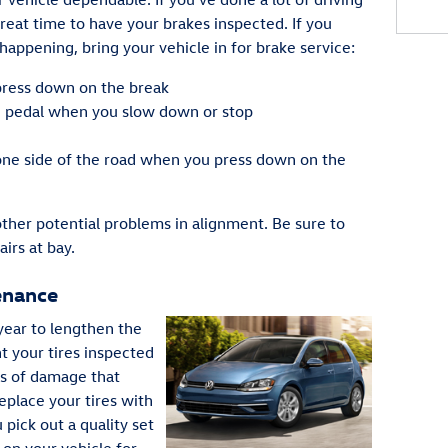
reat time to have your brakes inspected. If you
happening, bring your vehicle in for brake service:
press down on the break
e pedal when you slow down or stop
 one side of the road when you press down on the
other potential problems in alignment. Be sure to
airs at bay.
enance
year to lengthen the
nt your tires inspected
ns of damage that
replace your tires with
 pick out a quality set