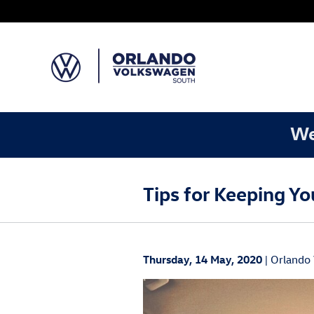
Skip to main content
We
Tips for Keeping Y
Thursday, 14 May, 2020
Orlando