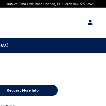
1406 W. Sand Lake Road
Orlando
,
FL
32809
:
844-597-2521
ow!
Request More Info
ch Blog