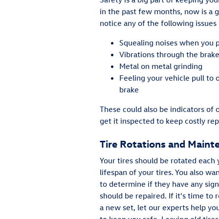
in the past few months, now is a g
notice any of the following issues 
Squealing noises when you 
Vibrations through the brak
Metal on metal grinding
Feeling your vehicle pull to
brake
These could also be indicators of 
get it inspected to keep costly rep
Tire Rotations and Maint
Your tires should be rotated each 
lifespan of your tires. You also wa
to determine if they have any sig
should be repaired. If it's time to 
a new set, let our experts help you