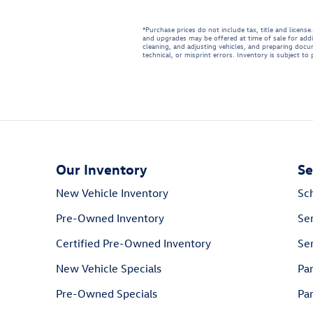
*Purchase prices do not include tax, title and licen
and upgrades may be offered at time of sale for addi
cleaning, and adjusting vehicles, and preparing docum
technical, or misprint errors. Inventory is subject to
Our Inventory
Se
New Vehicle Inventory
Sc
Pre-Owned Inventory
Se
Certified Pre-Owned Inventory
Ser
New Vehicle Specials
Pa
Pre-Owned Specials
Par