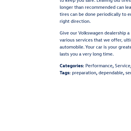
to keep you safe. Leaving old tires
longer than recommended can lead
tires can be done periodically to e
right direction.
Give our Volkswagen dealership a c
various services that we offer, ul
automobile. Your car is your grea
lasts you a very long time.
Categories
:
Performance
,
Service
Tags
:
preparation
,
dependable
,
se