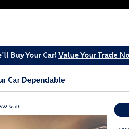
'll Buy Your Car!
Value Your Trade N
our Car Dependable
 VW South
Sear