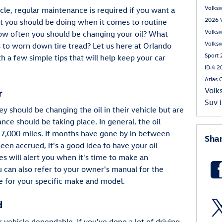
Volks
cle, regular maintenance is required if you want a
2026 
 you should be doing when it comes to routine
Volks
w often you should be changing your oil? What
Volks
 to worn down tire tread? Let us here at Orlando
Sport
 a few simple tips that will help keep your car
ID.4
2
Atlas 
Volk
r
Suv
 should be changing the oil in their vehicle but are
ce should be taking place. In general, the oil
 7,000 miles. If months have gone by in between
Sha
en accrued, it's a good idea to have your oil
 will alert you when it's time to make an
 can also refer to your owner's manual for the
 for your specific make and model.
d
r vehicle dependable. If you've done a lot of driving