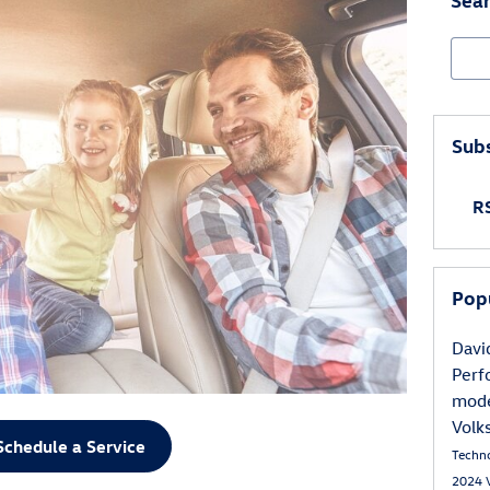
Sear
Subs
RS
Pop
Davi
Per
mod
Volk
Schedule a Service
Techn
2024 