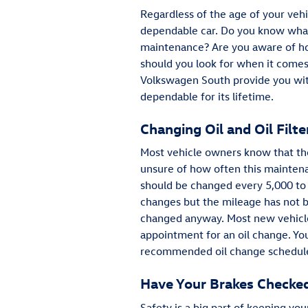
Regardless of the age of your vehi
dependable car. Do you know what
maintenance? Are you aware of ho
should you look for when it comes
Volkswagen South provide you with
dependable for its lifetime.
Changing Oil and Oil Filte
Most vehicle owners know that they
unsure of how often this maintenan
should be changed every 5,000 to
changes but the mileage has not be
changed anyway. Most new vehicles
appointment for an oil change. You
recommended oil change schedule
Have Your Brakes Checke
Safety is a big part of keeping you