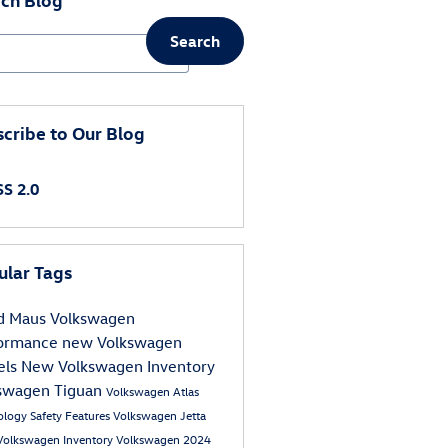
Search
ch Blog
cribe to Our Blog
S 2.0
ular Tags
d Maus Volkswagen
formance
new Volkswagen
els
New Volkswagen Inventory
swagen Tiguan
Volkswagen Atlas
ology
Safety
Features
Volkswagen Jetta
Volkswagen Inventory
Volkswagen
2024