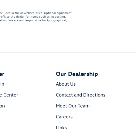
included in the advertised price. Optional equipment
ofit to the dealer for items such as inspecting,
mation. We are not responsible for typographical,
er
Our Dealership
In
About Us
e Center
Contact and Directions
ion
Meet Our Team
Careers
Links