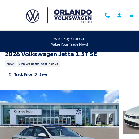
Skip to main content
We'll Buy Your Car!
Value Your Trade Now!
2026 Volkswagen Jetta 1.5T SE
New
7 views in the past 7 days
Track Price
Save