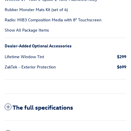
Rubber Monster Mats Kit (set of 4)
Radio: MIB3 Composition Media with 8" Touchscreen
Show All Package Items
Dealer-Added Optional Accessories
Lifetime Window Tint
$299
ZakTek - Exterior Protection
$699
The full specifications