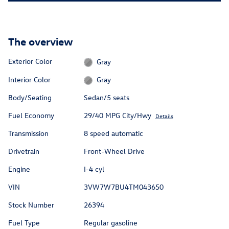
The overview
Exterior Color
Gray
Interior Color
Gray
Body/Seating
Sedan/5 seats
Fuel Economy
29/40 MPG City/Hwy
Details
Transmission
8 speed automatic
Drivetrain
Front-Wheel Drive
Engine
I-4 cyl
VIN
3VW7W7BU4TM043650
Stock Number
26394
Fuel Type
Regular gasoline