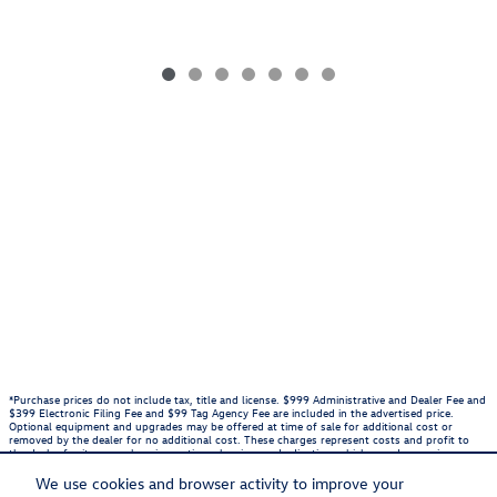
*Purchase prices do not include tax, title and license. $999 Administrative and Dealer Fee and
$399 Electronic Filing Fee and $99 Tag Agency Fee are included in the advertised price.
Optional equipment and upgrades may be offered at time of sale for additional cost or
removed by the dealer for no additional cost. These charges represent costs and profit to
the dealer for items such as inspecting, cleaning, and adjusting vehicles, and preparing
documents related to the sale. Prices include the listed Rebates and Incentives. Please verify
all information. We are not responsible for typographical, technical, or misprint errors.
We use cookies and browser activity to improve your
Inventory is subject to prior sale. Contact us via phone or email for more details.