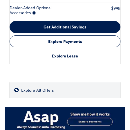
Dealer-Added Optional
$998
Accessories
Get Additional Savings
Explore Payments
Explore Lease
Explore All Offers