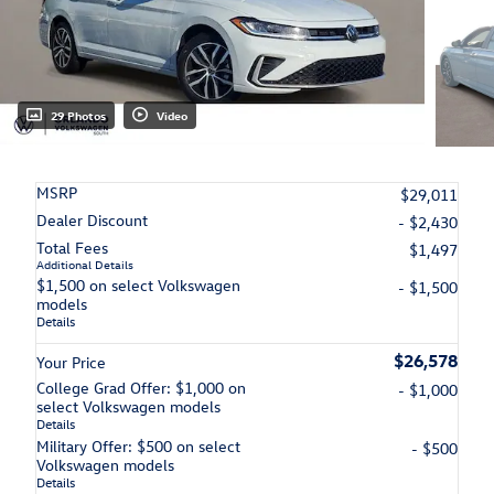
29 Photos
Video
MSRP
$29,011
Dealer Discount
- $2,430
Total Fees
$1,497
Additional Details
$1,500 on select Volkswagen
- $1,500
models
Details
$26,578
Your Price
College Grad Offer: $1,000 on
- $1,000
select Volkswagen models
Details
Military Offer: $500 on select
- $500
Volkswagen models
Details