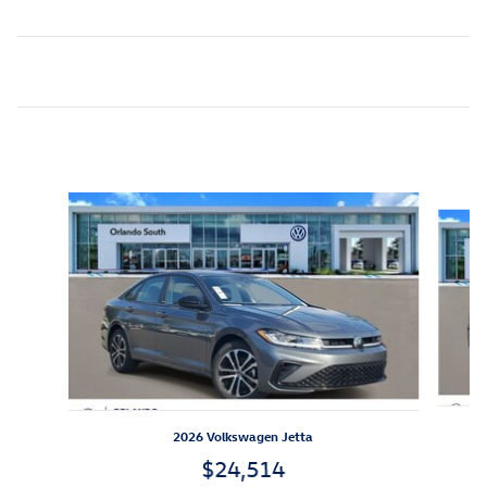
Inspired by your recent activity
Slide 1 of 7
2026 Volkswagen Jetta
$24,514