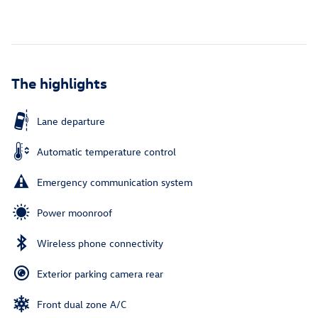
The highlights
Lane departure
Automatic temperature control
Emergency communication system
Power moonroof
Wireless phone connectivity
Exterior parking camera rear
Front dual zone A/C