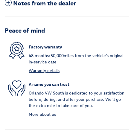
Notes from the dealer
Peace of mind
Factory warranty
48 months/50,000miles from the vehicle's original
in-service date
Warranty details
A name you can trust
Orlando VW South is dedicated to your satisfaction
before, during, and after your purchase. We'll go
the extra mile to take care of you.
More about us