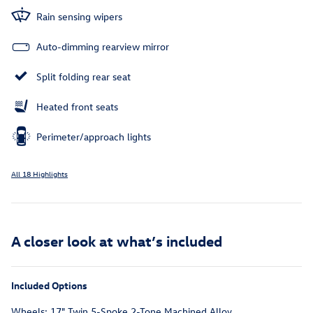
Rain sensing wipers
Auto-dimming rearview mirror
Split folding rear seat
Heated front seats
Perimeter/approach lights
All 18 Highlights
A closer look at what’s included
Included Options
Wheels: 17" Twin 5-Spoke 2-Tone Machined Alloy