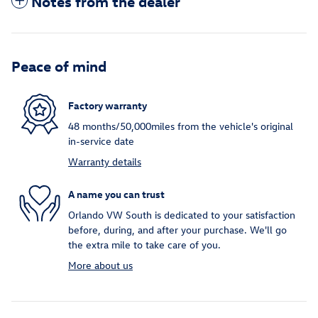
Notes from the dealer
Peace of mind
Factory warranty
48 months/50,000miles from the vehicle's original
in-service date
Warranty details
A name you can trust
Orlando VW South is dedicated to your satisfaction
before, during, and after your purchase. We'll go
the extra mile to take care of you.
More about us