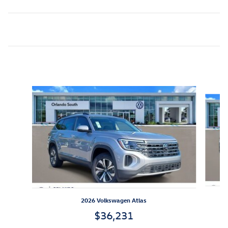
Inspired by your recent activity
Slide 1 of 6
2026 Volkswagen Atlas
$36,231