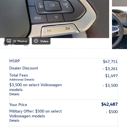
31 Photos
Video
MSRP
$47,751
Dealer Discount
- $3,261
Total Fees
$1,497
Additional Details
$3,500 on select Volkswagen
- $3,500
models
Details
$42,487
Your Price
Military Offer: $500 on select
- $500
Volkswagen models
Details