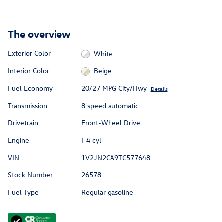
The overview
Exterior Color
White
Interior Color
Beige
Fuel Economy
20/27 MPG City/Hwy
Details
Transmission
8 speed automatic
Drivetrain
Front-Wheel Drive
Engine
I-4 cyl
VIN
1V2JN2CA9TC577648
Stock Number
26578
Fuel Type
Regular gasoline