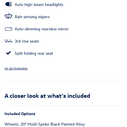
Auto high-beam headlights
Rain sensing wipers
Auto-dimming rearview mirror
3rd row seats
Split folding rear seat
All 26 Highlights
A closer look at what’s included
Included Options
Wheels: 20" Multi-Spoke Black Painted Alloy