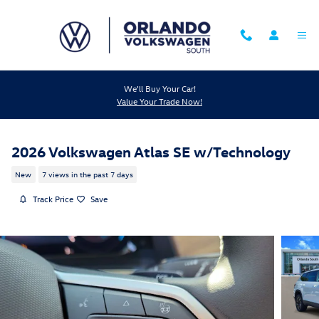
Skip to main content
We'll Buy Your Car!
Value Your Trade Now!
2026 Volkswagen Atlas SE w/Technology
New
7 views in the past 7 days
Track Price
Save