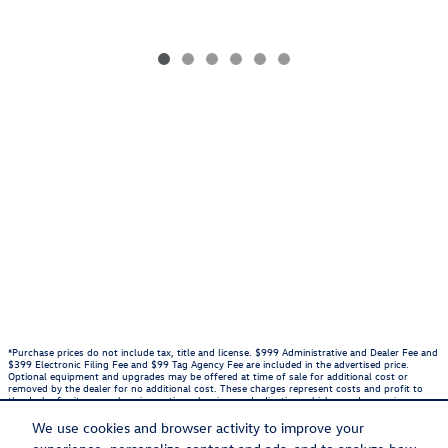
*Purchase prices do not include tax, title and license. $999 Administrative and Dealer Fee and
$399 Electronic Filing Fee and $99 Tag Agency Fee are included in the advertised price.
Optional equipment and upgrades may be offered at time of sale for additional cost or
removed by the dealer for no additional cost. These charges represent costs and profit to
the dealer for items such as inspecting, cleaning, and adjusting vehicles, and preparing
documents related to the sale. Prices include the listed Rebates and Incentives. Please verify
all information. We are not responsible for typographical, technical, or misprint errors.
We use cookies and browser activity to improve your
Inventory is subject to prior sale. Contact us via phone or email for more details.