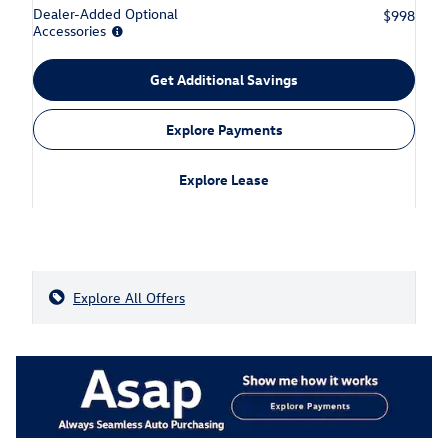
Dealer-Added Optional
$998
Accessories
Get Additional Savings
Explore Payments
Explore Lease
Explore All Offers