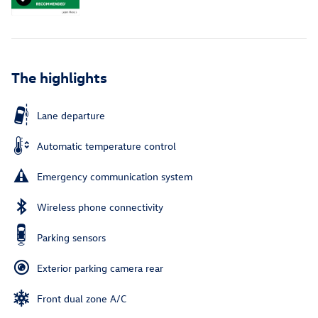
The highlights
Lane departure
Automatic temperature control
Emergency communication system
Wireless phone connectivity
Parking sensors
Exterior parking camera rear
Front dual zone A/C