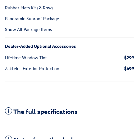
Rubber Mats Kit (2-Row)
Panoramic Sunroof Package
Show All Package Items
Dealer-Added Optional Accessories
Lifetime Window Tint
$299
ZakTek - Exterior Protection
$699
The full specifications