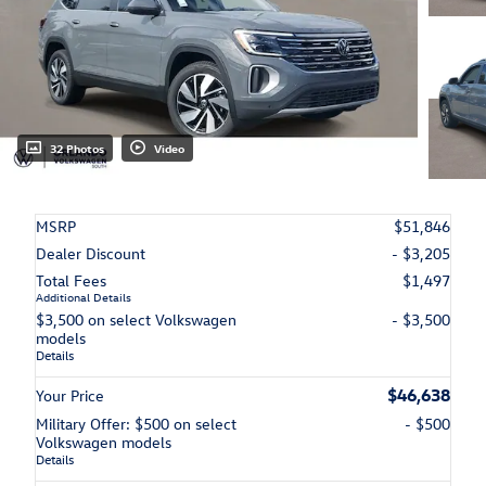
32 Photos
Video
MSRP
$51,846
Dealer Discount
- $3,205
Total Fees
$1,497
Additional Details
$3,500 on select Volkswagen
- $3,500
models
Details
$46,638
Your Price
Military Offer: $500 on select
- $500
Volkswagen models
Details