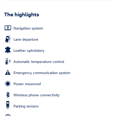
The highlights
Navigation system
Lane departure
Leather upholstery
Automatic temperature control
Emergency communication system
Power moonroof
Wireless phone connectivity
Parking sensors