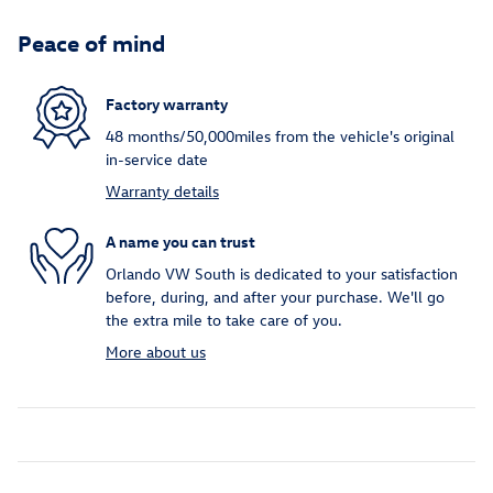
Peace of mind
Factory warranty
48 months/50,000miles from the vehicle's original
in-service date
Warranty details
A name you can trust
Orlando VW South is dedicated to your satisfaction
before, during, and after your purchase. We'll go
the extra mile to take care of you.
More about us