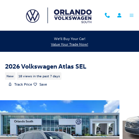
Skip to main content
We'll Buy Your Car!
Value Your Trade Now!
2026 Volkswagen Atlas SEL
New
18 views in the past 7 days
Track Price
Save