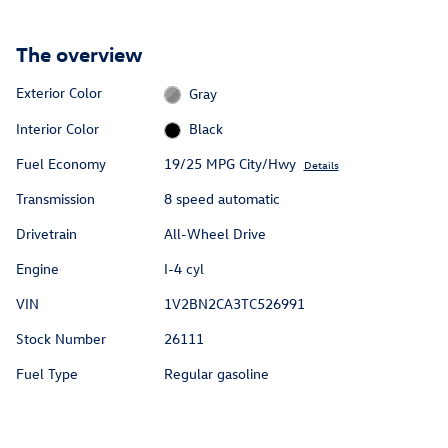
The overview
Exterior Color
Gray
Interior Color
Black
Fuel Economy
19/25 MPG City/Hwy
Details
Transmission
8 speed automatic
Drivetrain
All-Wheel Drive
Engine
I-4 cyl
VIN
1V2BN2CA3TC526991
Stock Number
26111
Fuel Type
Regular gasoline