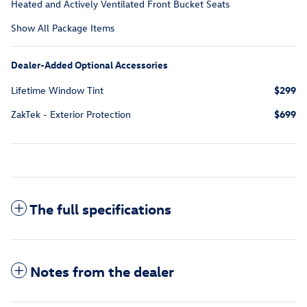
Heated and Actively Ventilated Front Bucket Seats
Show All Package Items
Dealer-Added Optional Accessories
Lifetime Window Tint
$299
ZakTek - Exterior Protection
$699
The full specifications
Notes from the dealer