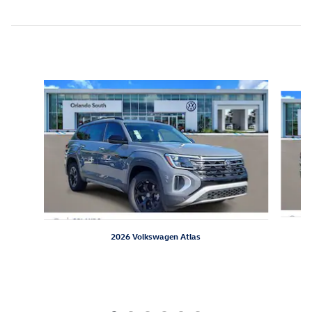
Inspired by your recent activity
Slide 1 of 6
2026 Volkswagen Atlas