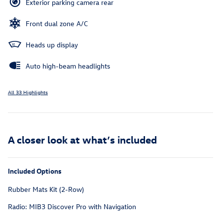
Exterior parking camera rear
Front dual zone A/C
Heads up display
Auto high-beam headlights
All 33 Highlights
A closer look at what’s included
Included Options
Rubber Mats Kit (2-Row)
Radio: MIB3 Discover Pro with Navigation