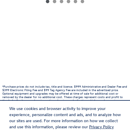
*Purchase prices do not include tax, title and license. $999 Administrative and Dealer Fee and
$399 Electronic Filing Fee and $99 Tag Agency Fee are included in the advertised price.
Optional equipment and upgrades may be offered at time of sale for additional cost or
removed by the dealer for no additional cost. These charges represent costs and profit to
the dealer for items such as inspecting, cleaning, and adjusting vehicles, and preparing
documents related to the sale. Prices include the listed Rebates and Incentives. Please verify
all information. We are not responsible for typographical, technical, or misprint errors.
We use cookies and browser activity to improve your
Inventory is subject to prior sale. Contact us via phone or email for more details.
experience, personalize content and ads, and to analyze how
1
our sites are used. For more information on how we collect
and use this information, please review our
Privacy Policy
BHA
Accessibility
Contact
About
Privacy
Sitemap
Recalls