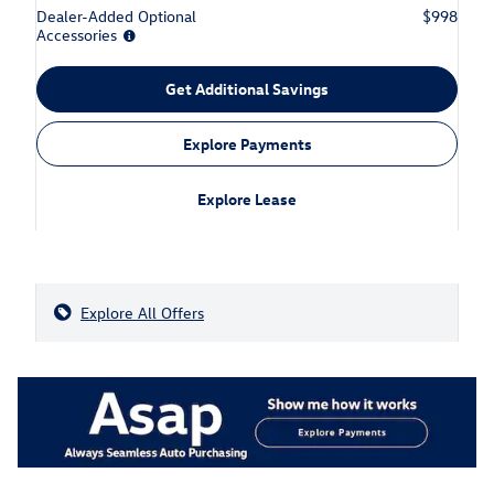
Dealer-Added Optional
$998
Accessories
Get Additional Savings
Explore Payments
Explore Lease
Explore All Offers