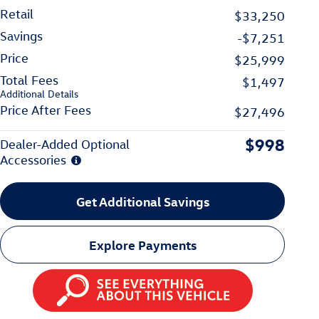
Retail
$33,250
Savings
-$7,251
Price
$25,999
Total Fees
$1,497
Additional Details
Price After Fees
$27,496
$998
Dealer-Added Optional
Accessories
Get Additional Savings
Explore Payments