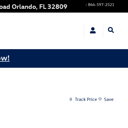
:
844-597-2521
Road
Orlando
,
FL
32809
ow!
Track Price
Save