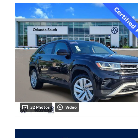
32 Photos
Video