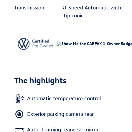
Transmission
8-Speed Automatic with
Tiptronic
The highlights
Automatic temperature control
Exterior parking camera rear
Auto-dimming rearview mirror