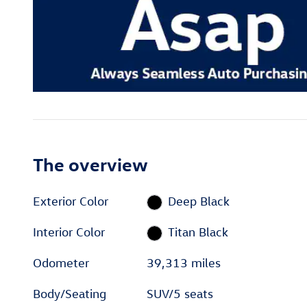
The overview
Exterior Color
Deep Black
Interior Color
Titan Black
Odometer
39,313 miles
Body/Seating
SUV/5 seats