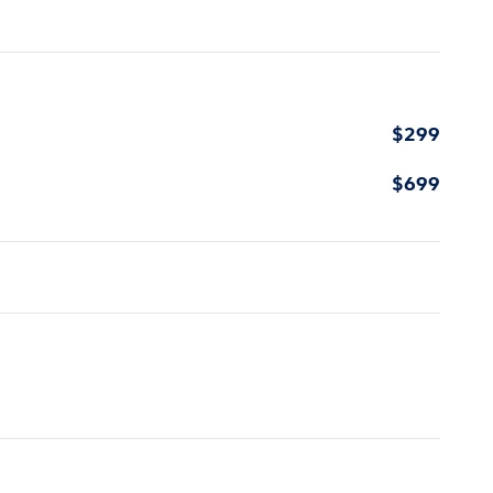
$299
$699