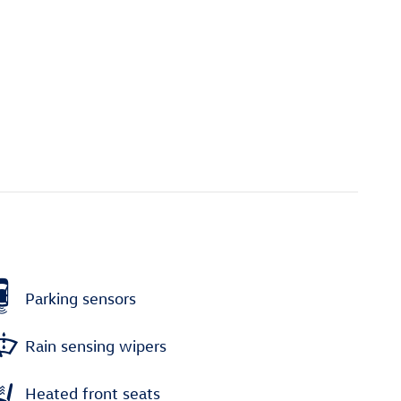
Parking sensors
Rain sensing wipers
Heated front seats