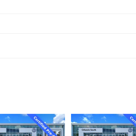
ivity