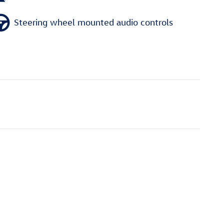
Steering wheel mounted audio controls