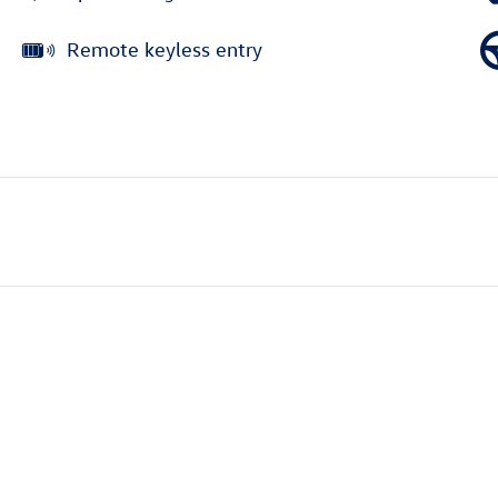
Remote keyless entry