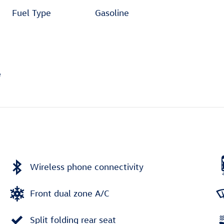
Fuel Type
Gasoline
Wireless phone connectivity
Front dual zone A/C
Split folding rear seat