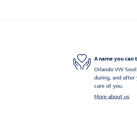
A name you can t
Orlando VW South 
during, and after
care of you.
More about us