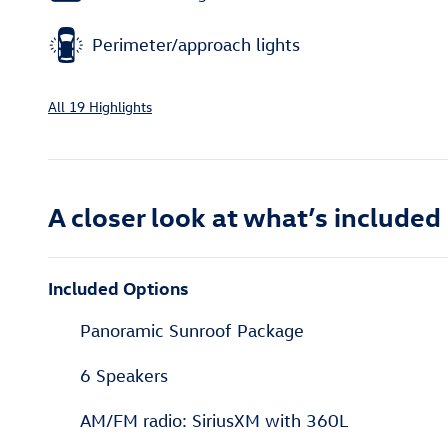
Perimeter/approach lights
All 19 Highlights
A closer look at what’s included
Included Options
Panoramic Sunroof Package
6 Speakers
AM/FM radio: SiriusXM with 360L