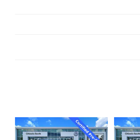
Inspired by your recent act