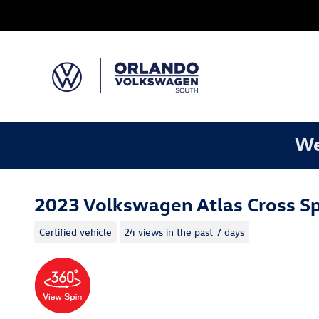
Skip to main content
We
2023 Volkswagen Atlas Cross Sp
Certified vehicle
24 views in the past 7 days