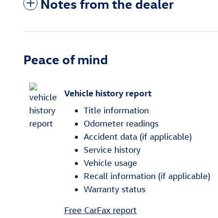
Notes from the dealer
Peace of mind
Vehicle history report
Title information
Odometer readings
Accident data (if applicable)
Service history
Vehicle usage
Recall information (if applicable)
Warranty status
Free CarFax report