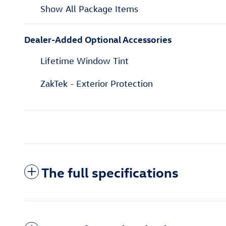
Show All Package Items
Dealer-Added Optional Accessories
Lifetime Window Tint
ZakTek - Exterior Protection
The full specifications