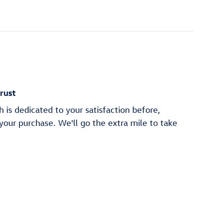
rust
is dedicated to your satisfaction before,
 your purchase. We'll go the extra mile to take