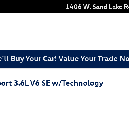
1406 W. Sand Lake 
'll Buy Your Car!
Value Your Trade N
ort 3.6L V6 SE w/Technology