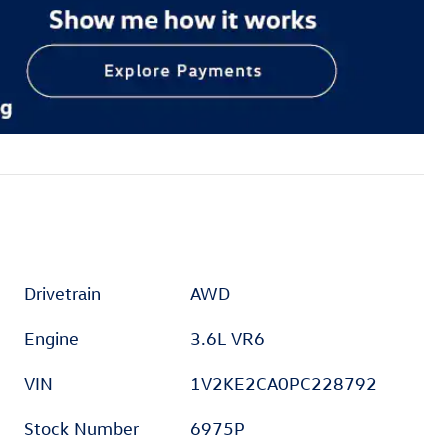
Drivetrain
AWD
Engine
3.6L VR6
VIN
1V2KE2CA0PC228792
Stock Number
6975P