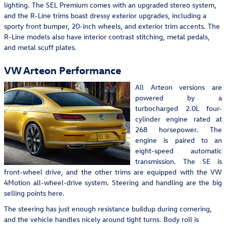
lighting. The SEL Premium comes with an upgraded stereo system,
and the R-Line trims boast dressy exterior upgrades, including a
sporty front bumper, 20-inch wheels, and exterior trim accents. The
R-Line models also have interior contrast stitching, metal pedals,
and metal scuff plates.
VW Arteon Performance
All Arteon versions are
powered by a
turbocharged 2.0L four-
cylinder engine rated at
268 horsepower. The
engine is paired to an
eight-speed automatic
transmission. The SE is
front-wheel drive, and the other trims are equipped with the VW
4Motion all-wheel-drive system. Steering and handling are the big
selling points here.
The steering has just enough resistance buildup during cornering,
and the vehicle handles nicely around tight turns. Body roll is