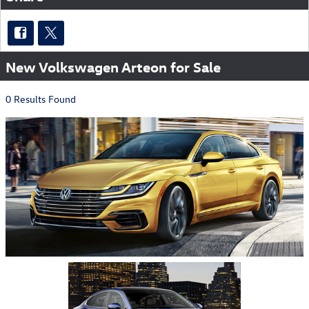
New Volkswagen Arteon for Sale
0 Results Found