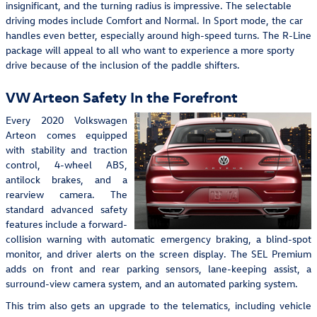
insignificant, and the turning radius is impressive. The selectable
driving modes include Comfort and Normal. In Sport mode, the car
handles even better, especially around high-speed turns. The R-Line
package will appeal to all who want to experience a more sporty
drive because of the inclusion of the paddle shifters.
VW Arteon Safety In the Forefront
Every 2020 Volkswagen
Arteon comes equipped
with stability and traction
control, 4-wheel ABS,
antilock brakes, and a
rearview camera. The
standard advanced safety
features include a forward-
collision warning with automatic emergency braking, a blind-spot
monitor, and driver alerts on the screen display. The SEL Premium
adds on front and rear parking sensors, lane-keeping assist, a
surround-view camera system, and an automated parking system.
This trim also gets an upgrade to the telematics, including vehicle