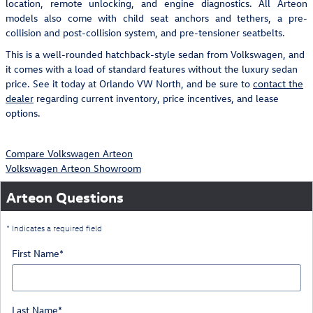
location, remote unlocking, and engine diagnostics. All Arteon
models also come with child seat anchors and tethers, a pre-
collision and post-collision system, and pre-tensioner seatbelts.
This is a well-rounded hatchback-style sedan from Volkswagen, and
it comes with a load of standard features without the luxury sedan
price. See it today at Orlando VW North, and be sure to
contact the
dealer
regarding current inventory, price incentives, and lease
options.
Compare Volkswagen Arteon
Volkswagen Arteon Showroom
Arteon Questions
* Indicates a required field
First Name
*
Last Name
*