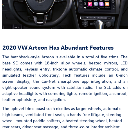
2020 VW Arteon Has Abundant Features
The hatchback-style Arteon is available in a total of five trims. The
base SE comes with 18-inch alloy wheels, heated mirrors, LED
headlights, keyless entry, tri-zone automatic climate control, and
simulated leather upholstery. Tech features include an 8-inch
screen display, the Car-Net smartphone app integration, and an
eight-speaker sound system with satellite radio. The SEL adds on
adaptive headlights with cornering lights, remote ignition, a sunroof,
leather upholstery, and navigation.
The uplevel trims boast such niceties as larger wheels, automatic
high beams, ventilated front seats, a hands-free liftgate, steering
wheel-mounted paddle shifters, a heated steering wheel, heated
rear seats, driver seat massage, and three-color interior ambient