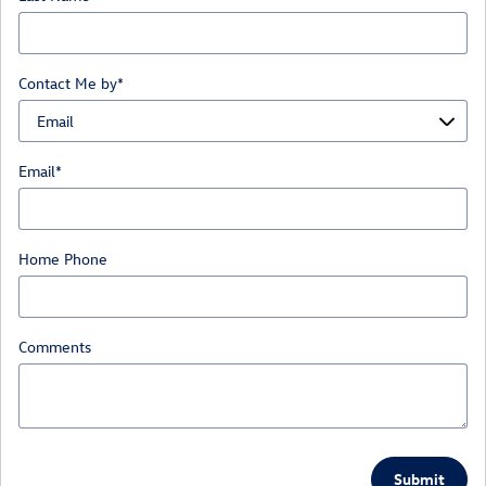
Contact Me by
*
Email
*
Home Phone
Comments
Submit