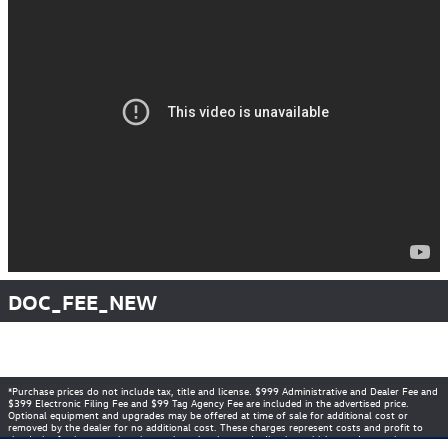
DOC_FEE_NEW
*Purchase prices do not include tax, title and license. $999 Administrative and Dealer Fee and
$399 Electronic Filing Fee and $99 Tag Agency Fee are included in the advertised price.
Optional equipment and upgrades may be offered at time of sale for additional cost or
removed by the dealer for no additional cost. These charges represent costs and profit to
the dealer for items such as inspecting, cleaning, and adjusting vehicles, and preparing