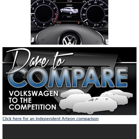
Click here for an independent Arteon comparison