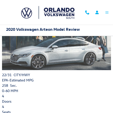
Skip to main content
2020 Volkswagen Arteon Model Review
22/31
CITY/HWY
EPA-Estimated MPG
258
Sec.
0-60 MPH
4
Doors
4
Seats