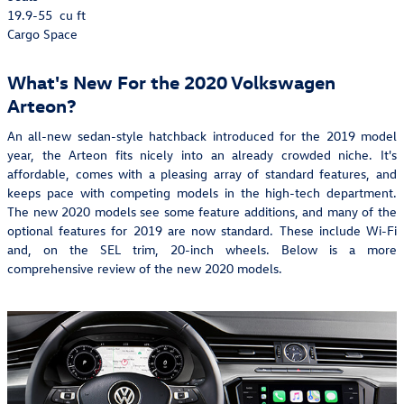
19.9-55
cu ft
Cargo Space
What's New For the 2020 Volkswagen
Arteon?
An all-new sedan-style hatchback introduced for the 2019 model
year, the Arteon fits nicely into an already crowded niche. It's
affordable, comes with a pleasing array of standard features, and
keeps pace with competing models in the high-tech department.
The new 2020 models see some feature additions, and many of the
optional features for 2019 are now standard. These include Wi-Fi
and, on the SEL trim, 20-inch wheels. Below is a more
comprehensive review of the new 2020 models.