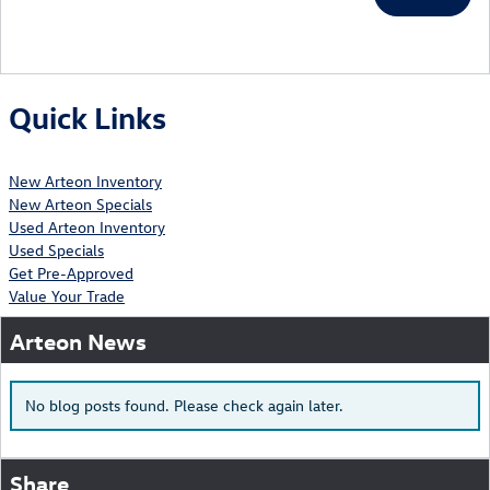
Quick Links
New Arteon Inventory
New Arteon Specials
Used Arteon Inventory
Used Specials
Get Pre-Approved
Value Your Trade
Arteon News
No blog posts found. Please check again later.
Share