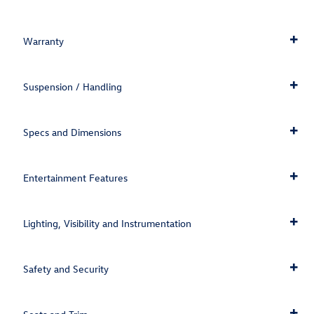
Warranty
Suspension / Handling
Specs and Dimensions
Entertainment Features
Lighting, Visibility and Instrumentation
Safety and Security