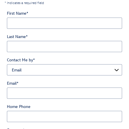
* Indicates a required field
First Name
*
Last Name
*
Contact Me by
*
Email
*
Home Phone