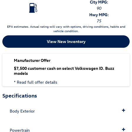
City MPG:
90
Hwy MPG:
75
EPA estimates. Actual rating will vary with options, driving conditions, habits and
vehicle condition.
View New Inventory
Manufacturer Offer
$7,500 customer cash on select Volkswagen ID. Buzz
models
* Read full offer details
Specifications
Body Exterior
Powertrain