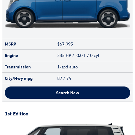
MSRP
$67,995
Engine
335 HP / 0.0 L / 0 cyl
Transmission
1-spd auto
City/Hwy
mpg
87
/ 74
Search New
1st Edition