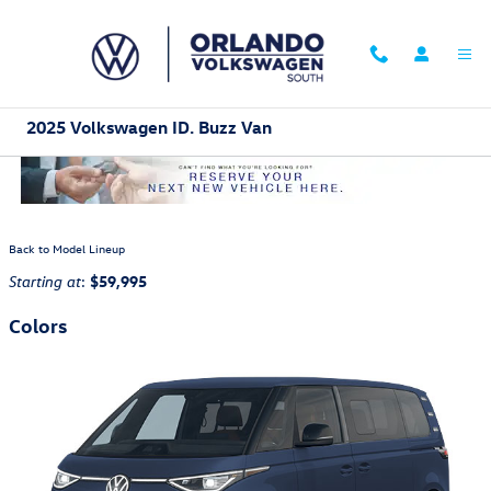
Skip to main content
2025 Volkswagen ID. Buzz Van
Back to Model Lineup
:
$59,995
Starting at
Colors