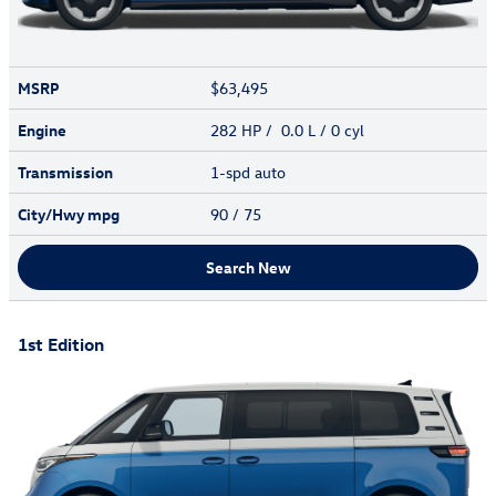
MSRP
$63,495
Engine
282 HP / 0.0 L / 0 cyl
Transmission
1-spd auto
City/Hwy
mpg
90
/ 75
Search New
1st Edition