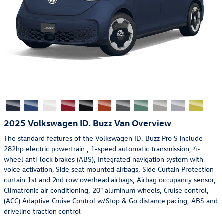
2025 Volkswagen ID. Buzz Van Overview
The standard features of the Volkswagen ID. Buzz Pro S include
282hp electric powertrain , 1-speed automatic transmission, 4-
wheel anti-lock brakes (ABS), Integrated navigation system with
voice activation, Side seat mounted airbags, Side Curtain Protection
curtain 1st and 2nd row overhead airbags, Airbag occupancy sensor,
Climatronic air conditioning, 20" aluminum wheels, Cruise control,
(ACC) Adaptive Cruise Control w/Stop & Go distance pacing, ABS and
driveline traction control