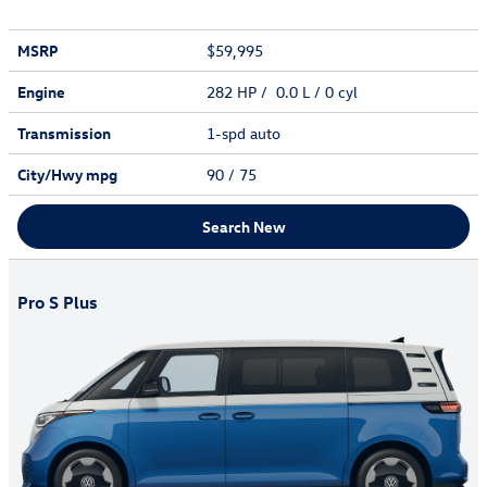
MSRP
$59,995
Engine
282 HP / 0.0 L / 0 cyl
Transmission
1-spd auto
City/Hwy
mpg
90
/ 75
Search New
Pro S Plus