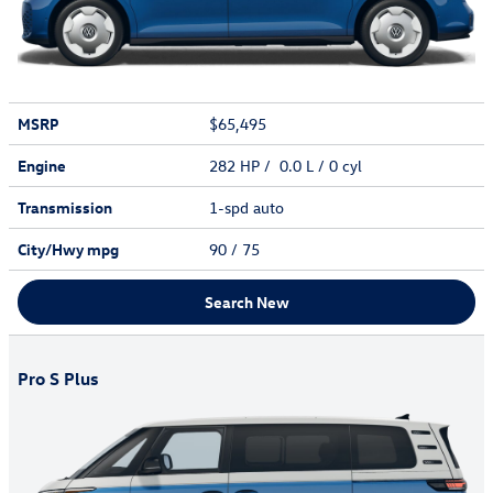
MSRP
$65,495
Engine
282 HP / 0.0 L / 0 cyl
Transmission
1-spd auto
City/Hwy
mpg
90
/ 75
Search New
Pro S Plus