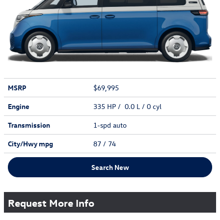
MSRP
$69,995
Engine
335 HP / 0.0 L / 0 cyl
Transmission
1-spd auto
City/Hwy
mpg
87
/ 74
Search New
Request More Info