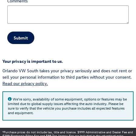
Comments
Submit
Your privacy is important to us.
Orlando VW South takes your privacy seriously and does not rent or
sell your personal information to third parties without your consent.
Read our privacy policy.
We're sorry, availability of some equipment, options or features may be
limited due to global supply issues affecting the auto industry. Please be
sure to verify that the vehicle you purchase includes all expected features
and equipment.
*Purchase prices do not include tax, title and license. $999 Administrative and Dealer Fee and
$399 Electronic Filing Fee and $99 Tag Agency Fee are included in the advertised price.