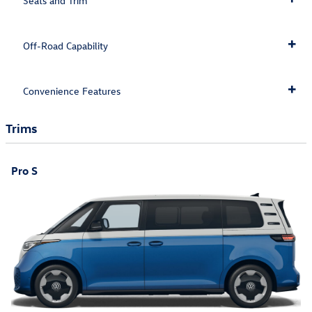
Seats and Trim
Off-Road Capability
Convenience Features
Trims
Pro S