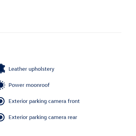
Leather upholstery
Power moonroof
Exterior parking camera front
Exterior parking camera rear