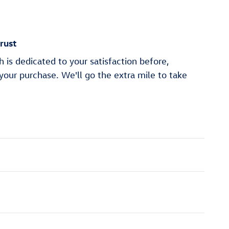
rust
is dedicated to your satisfaction before,
 your purchase. We'll go the extra mile to take