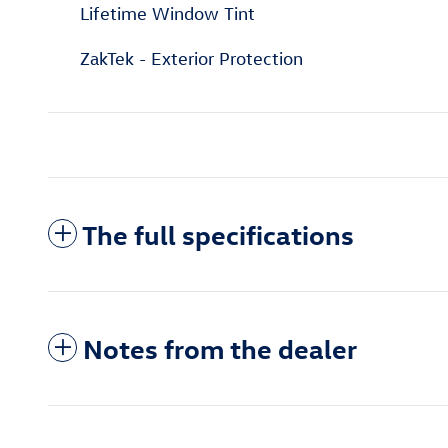
Lifetime Window Tint
ZakTek - Exterior Protection
The full specifications
Notes from the dealer