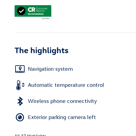
The highlights
Navigation system
Automatic temperature control
Wireless phone connectivity
Exterior parking camera left
All 37 Highlights