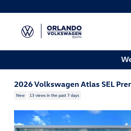
Skip to main content
We
2026 Volkswagen Atlas SEL Pre
New
13 views in the past 7 days