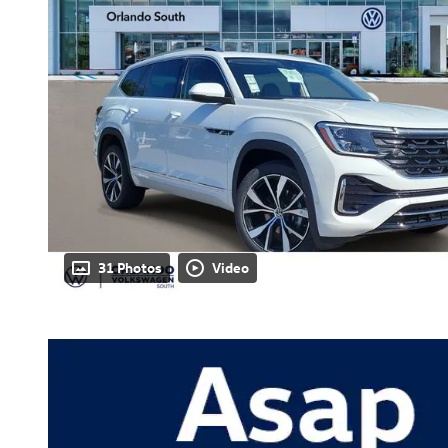
31 Photos
Video