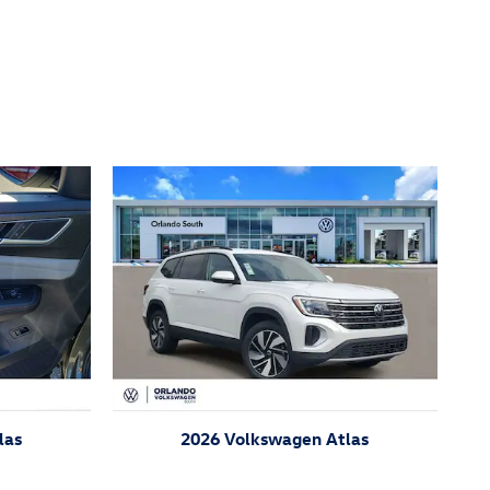
las
2026 Volkswagen Atlas