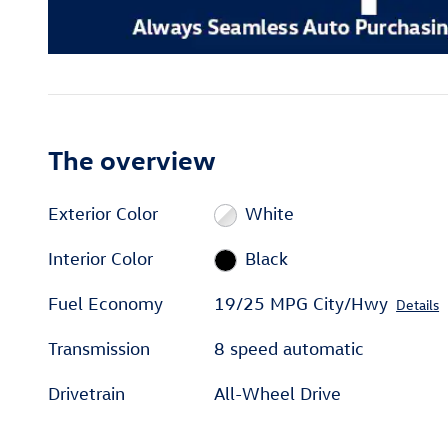
The overview
Exterior Color
White
Interior Color
Black
Fuel Economy
19/25 MPG City/Hwy
Details
Transmission
8 speed automatic
Drivetrain
All-Wheel Drive