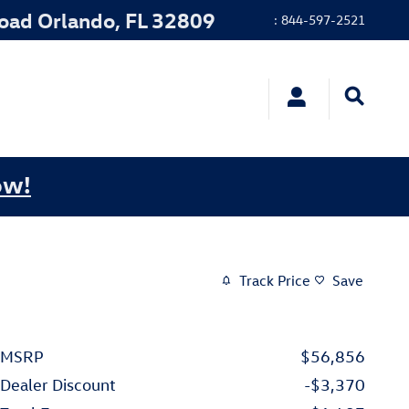
Road
Orlando
,
FL
32809
:
844-597-2521
ow!
Track Price
Save
MSRP
$56,856
Dealer Discount
-$3,370