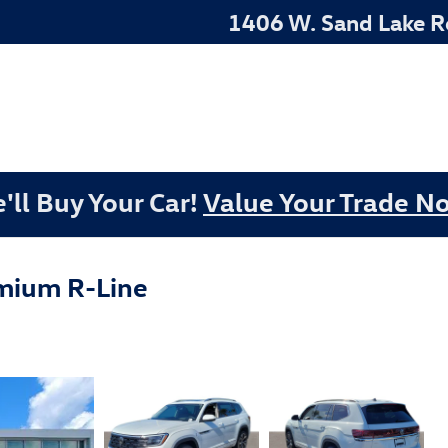
1406 W. Sand Lake 
'll Buy Your Car!
Value Your Trade N
mium R-Line