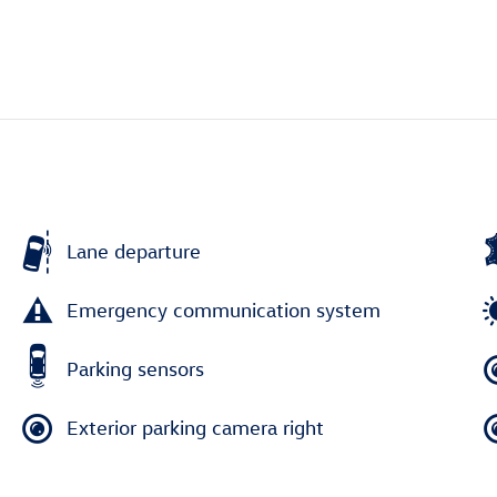
Lane departure
Emergency communication system
Parking sensors
Exterior parking camera right