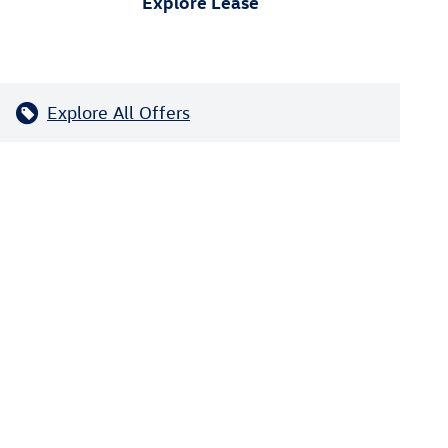
Explore Lease
Explore All Offers