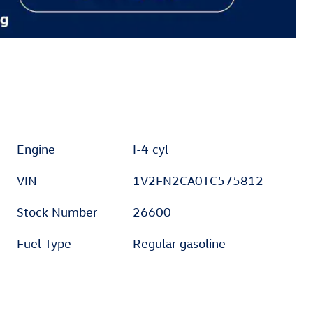
Engine
I-4 cyl
VIN
1V2FN2CA0TC575812
Stock Number
26600
Fuel Type
Regular gasoline