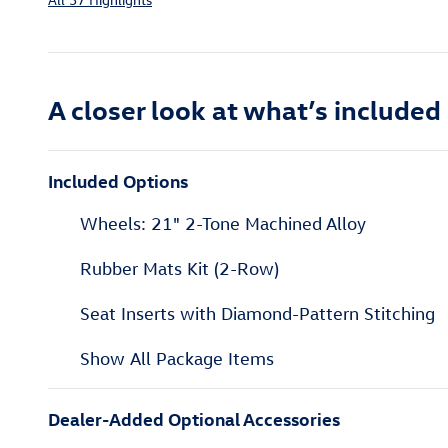
A closer look at what’s included
Included Options
Wheels: 21" 2-Tone Machined Alloy
Rubber Mats Kit (2-Row)
Seat Inserts with Diamond-Pattern Stitching
Show All Package Items
Dealer-Added Optional Accessories