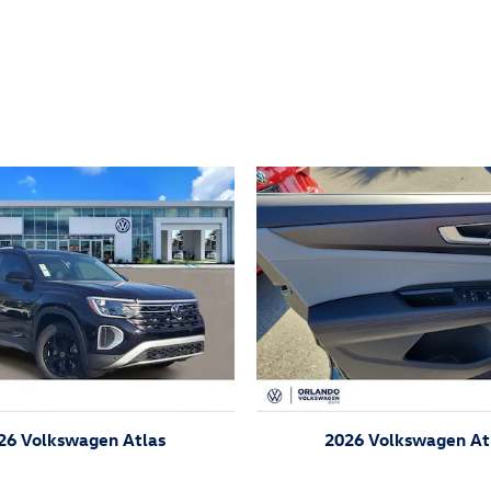
ivity
26 Volkswagen Atlas
2026 Volkswagen At