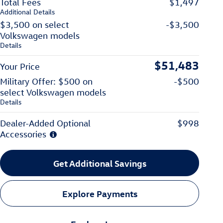
Total Fees
$1,497
Additional Details
$3,500 on select
-$3,500
Volkswagen models
Details
$51,483
Your Price
Military Offer: $500 on
-$500
select Volkswagen models
Details
Dealer-Added Optional
$998
Accessories
Get Additional Savings
Explore Payments