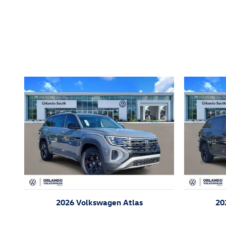
Inspired by your recent act
2026 Volkswagen Atlas
20