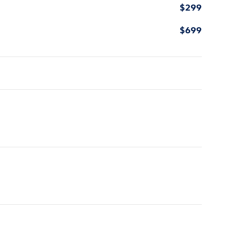
$299
$699