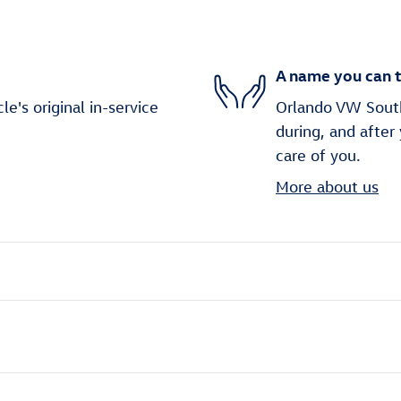
A name you can t
's original in-service
Orlando VW South 
during, and after
care of you.
More about us