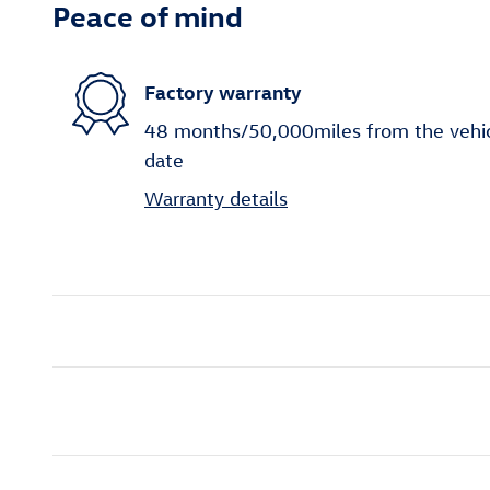
Peace of mind
Factory warranty
48 months/50,000miles from the vehicle
date
Warranty details