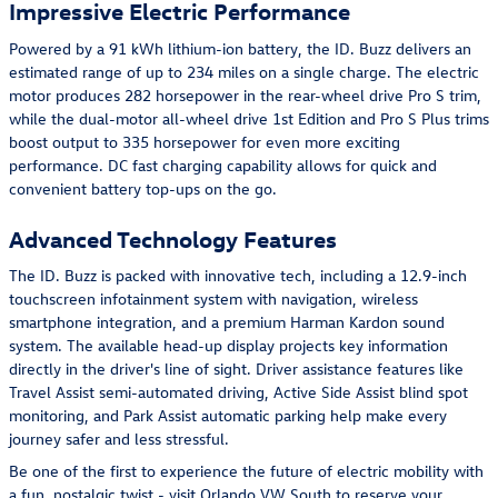
Impressive Electric Performance
Powered by a 91 kWh lithium-ion battery, the ID. Buzz delivers an
estimated range of up to 234 miles on a single charge. The electric
motor produces 282 horsepower in the rear-wheel drive Pro S trim,
while the dual-motor all-wheel drive 1st Edition and Pro S Plus trims
boost output to 335 horsepower for even more exciting
performance. DC fast charging capability allows for quick and
convenient battery top-ups on the go.
Advanced Technology Features
The ID. Buzz is packed with innovative tech, including a 12.9-inch
touchscreen infotainment system with navigation, wireless
smartphone integration, and a premium Harman Kardon sound
system. The available head-up display projects key information
directly in the driver's line of sight. Driver assistance features like
Travel Assist semi-automated driving, Active Side Assist blind spot
monitoring, and Park Assist automatic parking help make every
journey safer and less stressful.
Be one of the first to experience the future of electric mobility with
a fun, nostalgic twist - visit Orlando VW South to reserve your