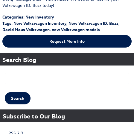
Volkswagen ID. Buzz today!
Categories
:
New Inventory
Tags
:
New Volkswagen Inventory
,
New Volkswagen ID. Buzz
,
David Maus Volkswagen
,
new Volkswagen models
Request More Info
Search Blog
Search Blog
Search
Subscribe to Our Blog
RSS 2.0