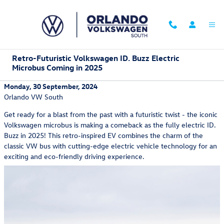
Skip to main content
Retro-Futuristic Volkswagen ID. Buzz Electric
Microbus Coming in 2025
Monday, 30 September, 2024
Orlando VW South
Get ready for a blast from the past with a futuristic twist - the iconic
Volkswagen microbus is making a comeback as the fully electric ID.
Buzz in 2025! This retro-inspired EV combines the charm of the
classic VW bus with cutting-edge electric vehicle technology for an
exciting and eco-friendly driving experience.