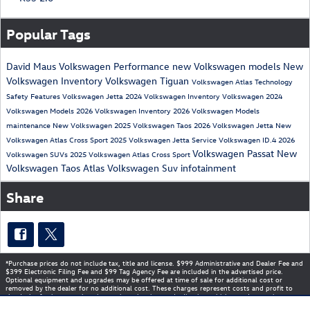
Popular Tags
David Maus Volkswagen
Performance
new Volkswagen models
New
Volkswagen Inventory
Volkswagen Tiguan
Volkswagen Atlas
Technology
Safety
Features
Volkswagen Jetta
2024 Volkswagen Inventory
Volkswagen
2024
Volkswagen Models
2026 Volkswagen Inventory
2026 Volkswagen Models
maintenance
New Volkswagen
2025 Volkswagen Taos
2026 Volkswagen Jetta
New
Volkswagen Atlas Cross Sport
2025 Volkswagen Jetta
Service
Volkswagen ID.4
2026
Volkswagen Passat
New
Volkswagen SUVs
2025 Volkswagen Atlas Cross Sport
Volkswagen Taos
Atlas
Volkswagen Suv
infotainment
Share
*Purchase prices do not include tax, title and license. $999 Administrative and Dealer Fee and
$399 Electronic Filing Fee and $99 Tag Agency Fee are included in the advertised price.
Optional equipment and upgrades may be offered at time of sale for additional cost or
removed by the dealer for no additional cost. These charges represent costs and profit to
the dealer for items such as inspecting, cleaning, and adjusting vehicles, and preparing
documents related to the sale. Prices include the listed Rebates and Incentives. Please verify