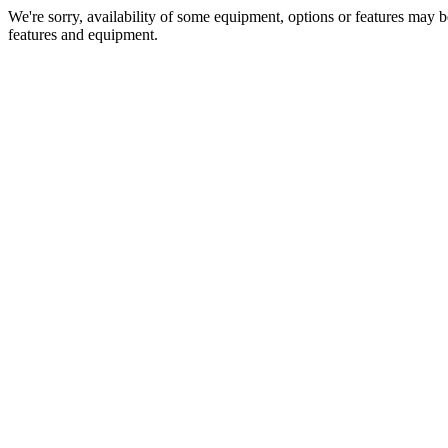
We're sorry, availability of some equipment, options or features may be
features and equipment.