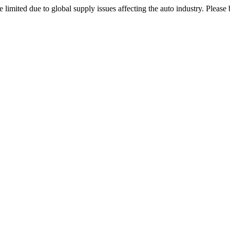
 limited due to global supply issues affecting the auto industry. Please 