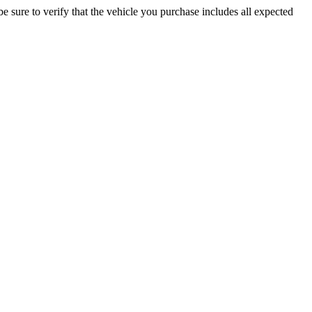
be sure to verify that the vehicle you purchase includes all expected